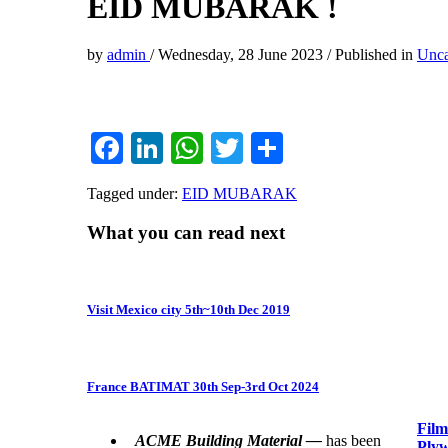
EID MUBARAK !
by
admin
/
Wednesday, 28 June 2023
/
Published in
Unca
Facebook
LinkedIn
WhatsApp
Twitter
Share
Tagged under:
EID MUBARAK
What you can read next
Visit Mexico city 5th~10th Dec 2019
France BATIMAT 30th Sep-3rd Oct 2024
Film
ACME Building Material —
has been
Plyw