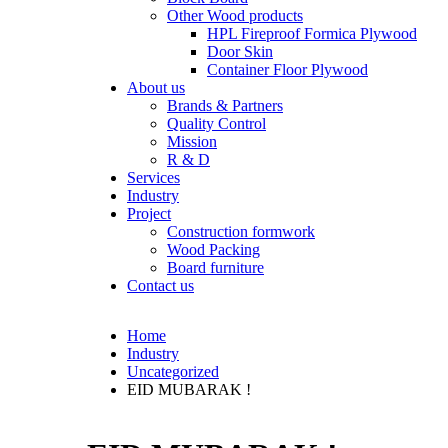
Other Wood products
HPL Fireproof Formica Plywood
Door Skin
Container Floor Plywood
About us
Brands & Partners
Quality Control
Mission
R & D
Services
Industry
Project
Construction formwork
Wood Packing
Board furniture
Contact us
Home
Industry
Uncategorized
EID MUBARAK !