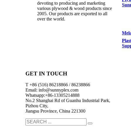
devoting to producing and marketing
Sun
various plywood & wood products since
2005. Our products are exported to all
over the world.
Mela
Plas
Supp
GET IN TOUCH
T +86 (516) 86218866 / 86238866
Email: info@sunnyplex.com
Whatsapp:+86-13305214888
No.2 Shanghai Rd of Guanhu Industrial Park,
Pizhou City,
Jiangsu Province, China 221300