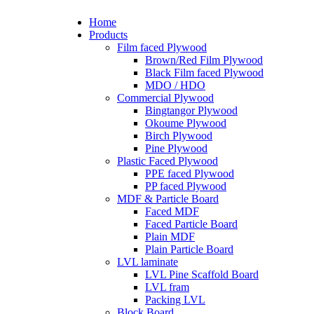
Home
Products
Film faced Plywood
Brown/Red Film Plywood
Black Film faced Plywood
MDO / HDO
Commercial Plywood
Bingtangor Plywood
Okoume Plywood
Birch Plywood
Pine Plywood
Plastic Faced Plywood
PPE faced Plywood
PP faced Plywood
MDF & Particle Board
Faced MDF
Faced Particle Board
Plain MDF
Plain Particle Board
LVL laminate
LVL Pine Scaffold Board
LVL fram
Packing LVL
Block Board