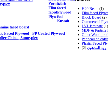
nyplex
H20 Beam
(1)
Film faced Plyw
Block Board
(2)
Commercial Ply
LVL laminate
(1)
mine faced board
MDF & Particle 
tic Faced Plywood - PP Coated Plywood
Other Wood prod
lier China | Sunnyplex
Panneau de coffr
Plastic Faced P
(2)
اخشاب البلاي