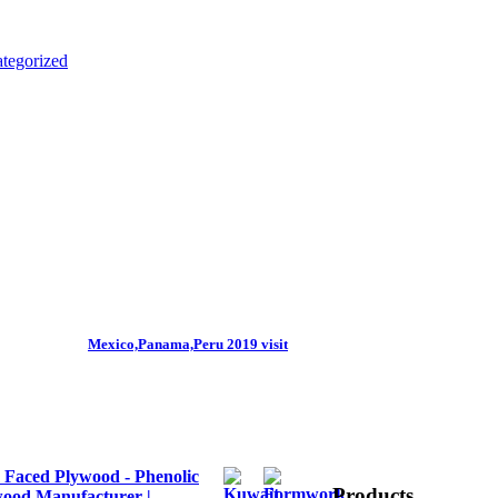
tegorized
Mexico,Panama,Peru 2019 visit
 Faced Plywood - Phenolic
Products
ood Manufacturer |