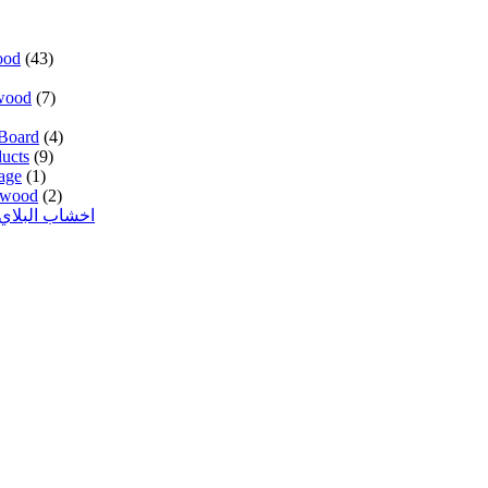
ood
(43)
wood
(7)
Board
(4)
ucts
(9)
age
(1)
lywood
(2)
 وود المدهون