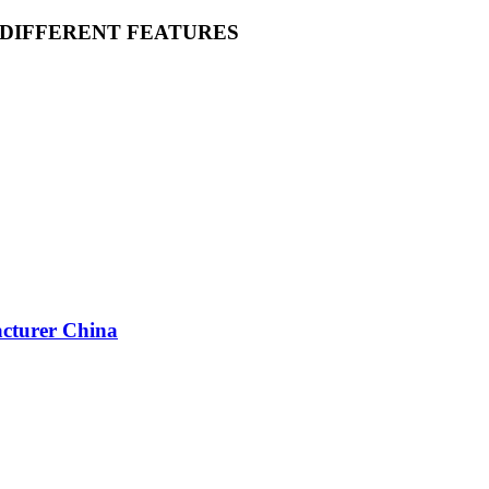
 DIFFERENT FEATURES