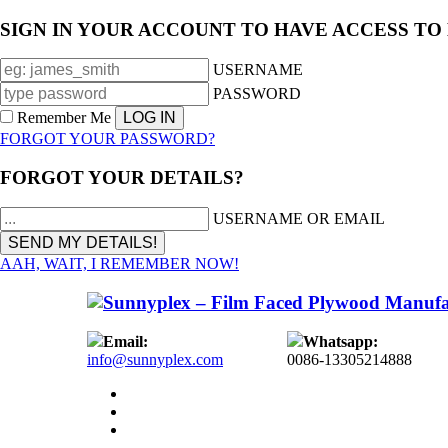
SIGN IN YOUR ACCOUNT TO HAVE ACCESS TO
USERNAME
PASSWORD
Remember Me
FORGOT YOUR PASSWORD?
FORGOT YOUR DETAILS?
USERNAME OR EMAIL
AAH, WAIT, I REMEMBER NOW!
Email:
Whatsapp:
info@sunnyplex.com
0086-13305214888