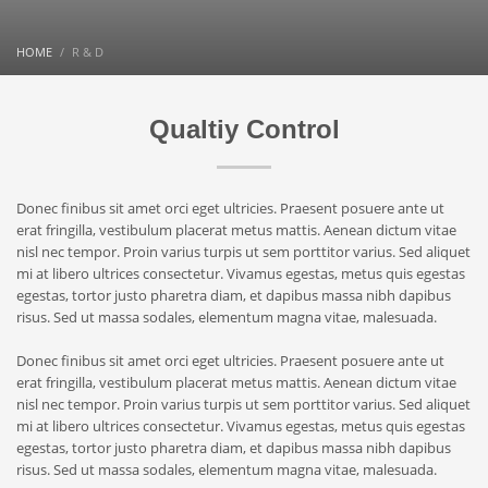
HOME
R & D
Qualtiy Control
Donec finibus sit amet orci eget ultricies. Praesent posuere ante ut
erat fringilla, vestibulum placerat metus mattis. Aenean dictum vitae
nisl nec tempor. Proin varius turpis ut sem porttitor varius. Sed aliquet
mi at libero ultrices consectetur. Vivamus egestas, metus quis egestas
egestas, tortor justo pharetra diam, et dapibus massa nibh dapibus
risus. Sed ut massa sodales, elementum magna vitae, malesuada.
Donec finibus sit amet orci eget ultricies. Praesent posuere ante ut
erat fringilla, vestibulum placerat metus mattis. Aenean dictum vitae
nisl nec tempor. Proin varius turpis ut sem porttitor varius. Sed aliquet
mi at libero ultrices consectetur. Vivamus egestas, metus quis egestas
egestas, tortor justo pharetra diam, et dapibus massa nibh dapibus
risus. Sed ut massa sodales, elementum magna vitae, malesuada.