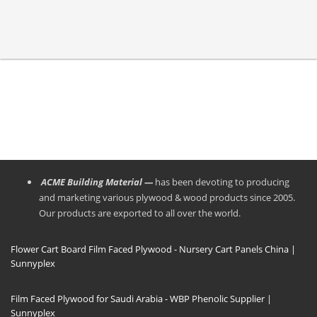
ACME Building Material —
has been devoting to producing
and marketing various plywood & wood products since 2005.
Our products are exported to all over the world.
Flower Cart Board Film Faced Plywood - Nursery Cart Panels China |
Sunnyplex
Film Faced Plywood for Saudi Arabia - WBP Phenolic Supplier |
Sunnyplex