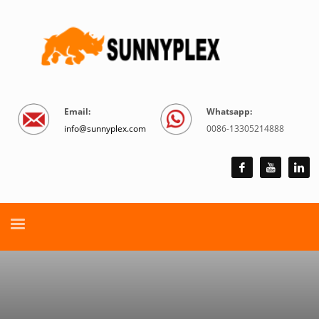
Email:
Whatsapp:
info@sunnyplex.com
0086-13305214888