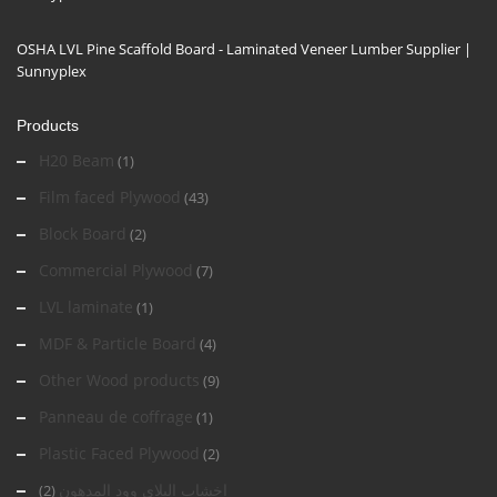
OSHA LVL Pine Scaffold Board - Laminated Veneer Lumber Supplier |
Sunnyplex
Products
H20 Beam
(1)
Film faced Plywood
(43)
Block Board
(2)
Commercial Plywood
(7)
LVL laminate
(1)
MDF & Particle Board
(4)
Other Wood products
(9)
Panneau de coffrage
(1)
Plastic Faced Plywood
(2)
اخشاب البلاي وود المدهون
(2)