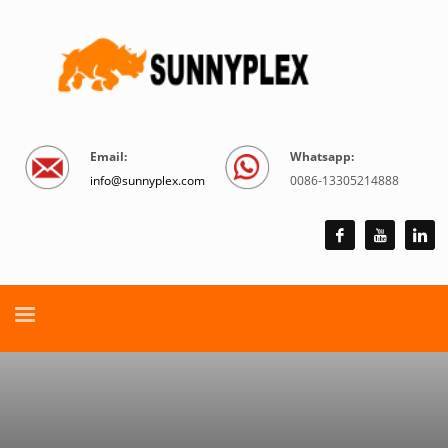
Email:
Whatsapp:
info@sunnyplex.com
0086-13305214888