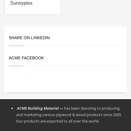
Sunnyplex
SHARE ON LINKEDIN
ACME FACEBOOK
ACME Building Material —
has been devoting to producing
and marketing various plywood & wood products since 2005.
Our products are exported to all over the world.