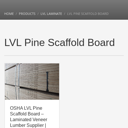
HOME
PRODUCTS
LVL LAMINATE
LVL PINE SCAFFOLD BOARD
LVL Pine Scaffold Board
OSHA LVL Pine
Scaffold Board –
Laminated Veneer
Lumber Supplier |