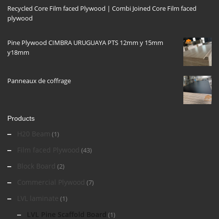
Recycled Core Film faced Plywood | Combi Joined Core Film faced
plywood
Pine Plywood CIMBRA URUGUAYA PTS 12mm y 15mm
y18mm
Panneaux de coffrage
Products
H20 Beam
(1)
Film faced Plywood
(43)
Block Board
(2)
Commercial Plywood
(7)
LVL laminate
(1)
LVL Pine Scaffold Board
(1)