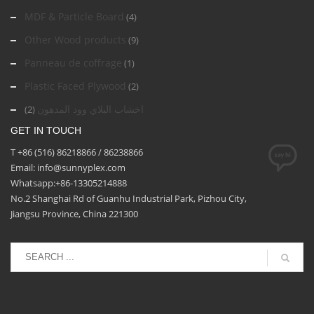
MDF & Particle Board
(4)
Other Wood products
(9)
Panneau de coffrage
(1)
Plastic Faced Plywood
(2)
اخشاب البلاي وود المدهون
(2)
GET IN TOUCH
T +86 (516) 86218866 / 86238866
Email: info@sunnyplex.com
Whatsapp:+86-13305214888
No.2 Shanghai Rd of Guanhu Industrial Park, Pizhou City,
Jiangsu Province, China 221300