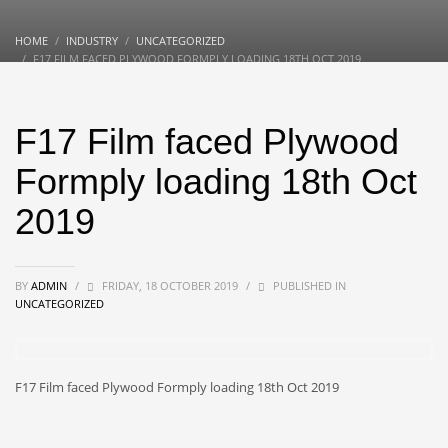
HOME
INDUSTRY
UNCATEGORIZED
F17 FILM FACED PLYWOOD FORMPLY LOADING 18TH OCT 2019
F17 Film faced Plywood
Formply loading 18th Oct
2019
BY
ADMIN
/
FRIDAY, 18 OCTOBER 2019
/
PUBLISHED IN
UNCATEGORIZED
F17 Film faced Plywood Formply loading 18th Oct 2019