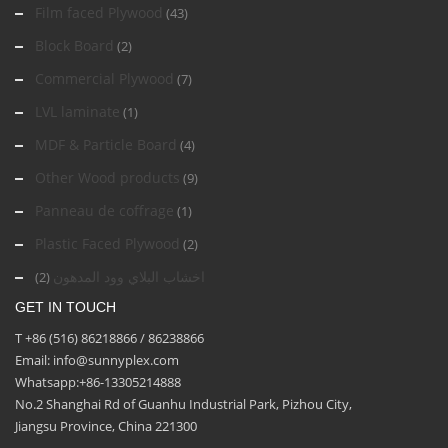
Film faced Plywood
(43)
Block Board
(2)
Commercial Plywood
(7)
LVL laminate
(1)
MDF & Particle Board
(4)
Other Wood products
(9)
Panneau de coffrage
(1)
Plastic Faced Plywood
(2)
اخشاب البلاي وود المدهون
(2)
GET IN TOUCH
T +86 (516) 86218866 / 86238866
Email: info@sunnyplex.com
Whatsapp:+86-13305214888
No.2 Shanghai Rd of Guanhu Industrial Park, Pizhou City,
Jiangsu Province, China 221300