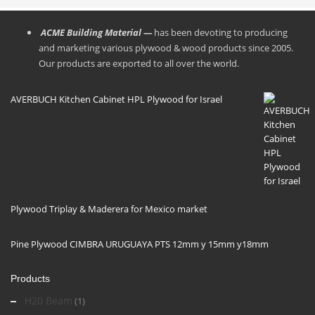
ACME Building Material —
has been devoting to producing
and marketing various plywood & wood products since 2005.
Our products are exported to all over the world.
AVERBUCH Kitchen Cabinet HPL Plywood for Israel
Plywood Triplay & Maderera for Mexico market
Pine Plywood CIMBRA URUGUAYA PTS 12mm y 15mm y18mm
Products
H20 Beam
(1)