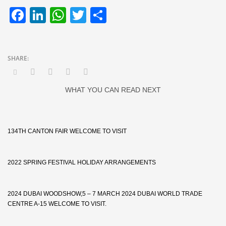
Facebook
LinkedIn
WhatsApp
Twitter
Share
WHAT YOU CAN READ NEXT
134TH CANTON FAIR WELCOME TO VISIT
2022 SPRING FESTIVAL HOLIDAY ARRANGEMENTS
2024 DUBAI WOODSHOW,5 – 7 MARCH 2024 DUBAI WORLD TRADE
CENTRE A-15 WELCOME TO VISIT.