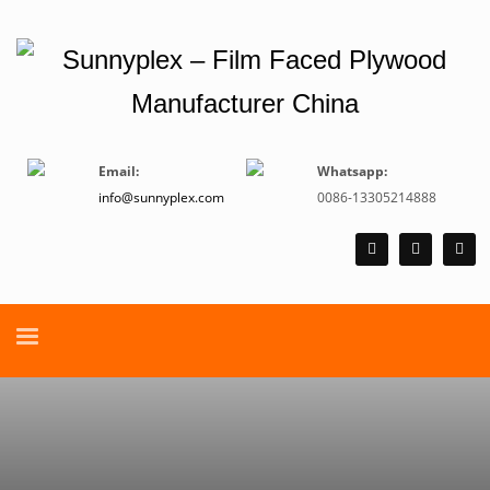
Email:
Whatsapp:
info@sunnyplex.com
0086-13305214888