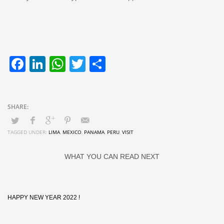
Facebook
LinkedIn
WhatsApp
Twitter
Share
TAGGED UNDER:
LIMA
,
MEXICO
,
PANAMA
,
PERU
,
VISIT
WHAT YOU CAN READ NEXT
HAPPY NEW YEAR 2022 !