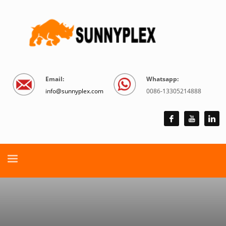
Email:
Whatsapp:
info@sunnyplex.com
0086-13305214888