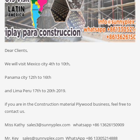
Dear Clients,
We will visit Mexico city 4th to 10th,
Panama city 12th to 16th
and Lima Peru 17th to 20th 2019.
if you are in the Construction material Plywood business, feel free to
contact us.
Miss Kathy sales3@sunnyplex.com whatsapp +86 13626150909
Mr. Key sales@sunnyplex.com WhatsApp +86 13305214888