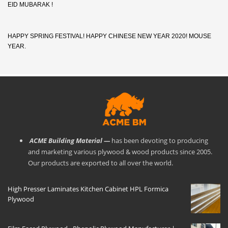
EID MUBARAK !
HAPPY SPRING FESTIVAL! HAPPY CHINESE NEW YEAR 2020! MOUSE
YEAR.
ACME Building Material —
has been devoting to producing
and marketing various plywood & wood products since 2005.
Our products are exported to all over the world.
High Presser Laminates Kitchen Cabinet HPL Formica
Plywood