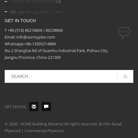
Plastic Faced Plywood
(2)
اخشاب البلاي وود المدهون
(2)
GET IN TOUCH
T +86 (516) 86218866 / 86238866
Email: info@sunnyplex.com
Whatsapp:+86-13305214888
No.2 Shanghai Rd of Guanhu Industrial Park, Pizhou City,
Jiangsu Province, China 221300
GET SOCIAL
© 2026 - ACME Building Material All rights reserved. @ Film faced
Plywood | Commercial Plywood