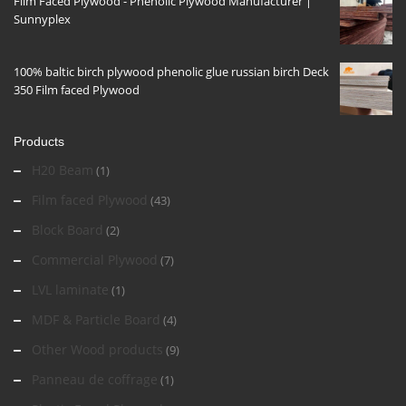
Film Faced Plywood - Phenolic Plywood Manufacturer |
Sunnyplex
100% baltic birch plywood phenolic glue russian birch Deck
350 Film faced Plywood
Products
H20 Beam
(1)
Film faced Plywood
(43)
Block Board
(2)
Commercial Plywood
(7)
LVL laminate
(1)
MDF & Particle Board
(4)
Other Wood products
(9)
Panneau de coffrage
(1)