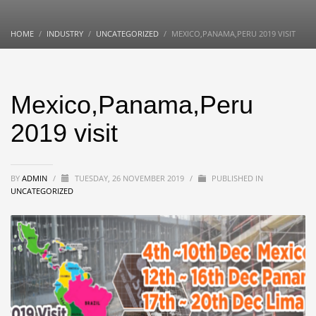
HOME
INDUSTRY
UNCATEGORIZED
MEXICO,PANAMA,PERU 2019 VISIT
Mexico,Panama,Peru
2019 visit
BY
ADMIN
/
TUESDAY, 26 NOVEMBER 2019
/
PUBLISHED IN
UNCATEGORIZED