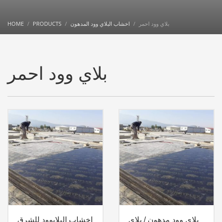
HOME
PRODUCTS
اخشاب البلاي وود المدهون
بلاي وود احمر
بلاي وود احمر
اخشاب البلايوود للشرق
بلاي وود مدهون / بلاي