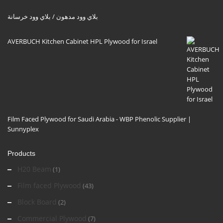
بلاي وود مدهون / بلاي وود خرسانة
AVERBUCH Kitchen Cabinet HPL Plywood for Israel
Film Faced Plywood for Saudi Arabia - WBP Phenolic Supplier |
Sunnyplex
Products
H20 Beam
(1)
Film faced Plywood
(43)
Block Board
(2)
Commercial Plywood
(7)