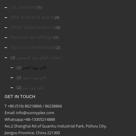
LVL laminate
(1)
MDF & Particle Board
(4)
Other Wood products
(9)
Panneau de coffrage
(1)
Plastic Faced Plywood
(2)
اخشاب البلاي وود المدهون
(2)
بلاي وود احمر
(2)
بلاي وود اسود
(2)
بلاي وود بني
(2)
GET IN TOUCH
T +86 (516) 86218866 / 86238866
Email: info@sunnyplex.com
Whatsapp:+86-13305214888
No.2 Shanghai Rd of Guanhu Industrial Park, Pizhou City,
Jiangsu Province, China 221300