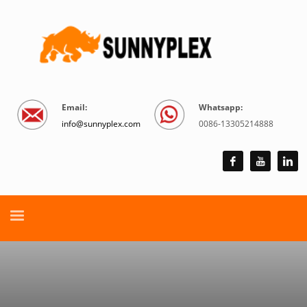
Email:
Whatsapp:
info@sunnyplex.com
0086-13305214888