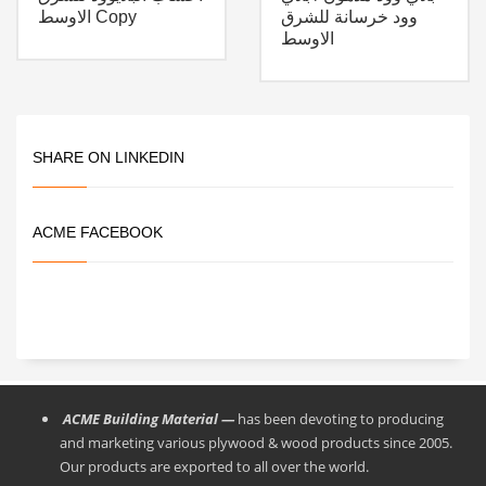
الاوسط Copy
وود خرسانة للشرق
الاوسط
SHARE ON LINKEDIN
ACME FACEBOOK
ACME Building Material —
has been devoting to producing
and marketing various plywood & wood products since 2005.
Our products are exported to all over the world.