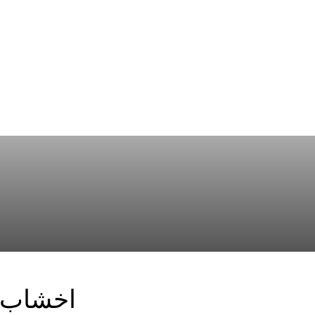
 الاوسط