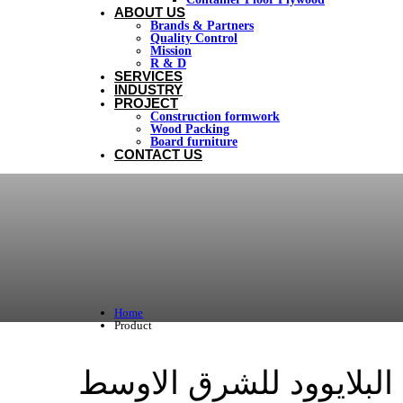
ABOUT US
Brands & Partners
Quality Control
Mission
R & D
SERVICES
INDUSTRY
PROJECT
Construction formwork
Wood Packing
Board furniture
CONTACT US
Home
Product
اخشاب البلايوود للشرق