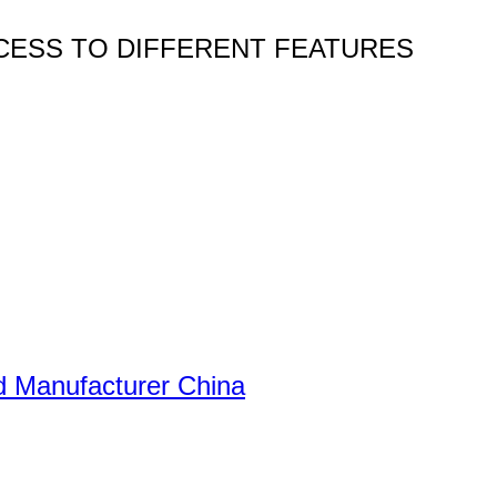
CESS TO DIFFERENT FEATURES