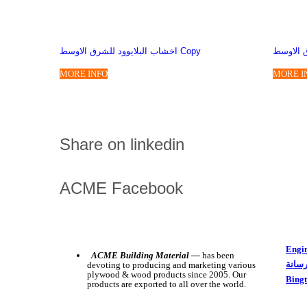
اخشاب البلايوود للشرق الاوسط Copy
بلاي وود
MORE INFO
MORE I
Share on linkedin
ACME Facebook
Engin
ACME Building Material —
has been
بلاي 
devoting to producing and marketing various
plywood & wood products since 2005. Our
Bing
products are exported to all over the world.