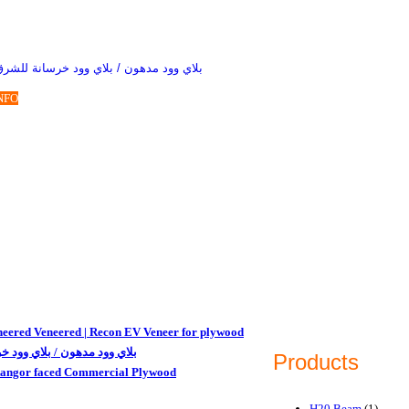
 مدهون / بلاي وود خرسانة للشرق الاوسط
NFO
eered Veneered | Recon EV Veneer for plywood
وود مدهون / بلاي وود خرسانة
Products
tangor faced Commercial Plywood
H20 Beam
(1)