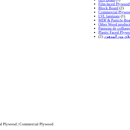
Film faced Plywood
Block Board
(2)
Commercial Plywo
LVL laminate
(1)
MDF & Particle Boa
Other Wood product
Panneau de coffrage
Plastic Faced Plyw
(2)
اخشاب البلاي وو
ced Plywood | Commercial Plywood