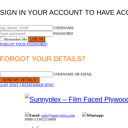
SIGN IN YOUR ACCOUNT TO HAVE AC
USERNAME
PASSWORD
Remember Me
FORGOT YOUR PASSWORD?
FORGOT YOUR DETAILS?
USERNAME OR EMAIL
AAH, WAIT, I REMEMBER NOW!
Email:
info@sunnyplex.com
Whatsapp:
0086-13305214888