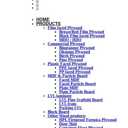
HOME
PRODUCTS
Film faced Plywood
Brown/Red Film Plywood
Black Film faced Plywood
MDO / HDO
Commercial Plywood
Bingtangor Plywood
Okoume Plywood
Birch Plywood
Pine Plywood
Plastic Faced Plywood
PPE faced Plywood
PP faced Plywood
MDF & Particle Board
Faced MDF
Faced Particle Board
Plain MDF
Plain Particle Board
LVL laminate
LVL Pine Scaffold Board
LVL fram
Packing LVL
Block Board
Other Wood products
HPL Fireproof Formica Plywood
Door Skin
Container Floor Plywood