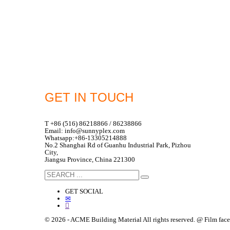
GET IN TOUCH
T +86 (516) 86218866 / 86238866
Email: info@sunnyplex.com
Whatsapp:+86-13305214888
No.2 Shanghai Rd of Guanhu Industrial Park, Pizhou
City,
Jiangsu Province, China 221300
GET SOCIAL
© 2026 - ACME Building Material All rights reserved. @ Film fa