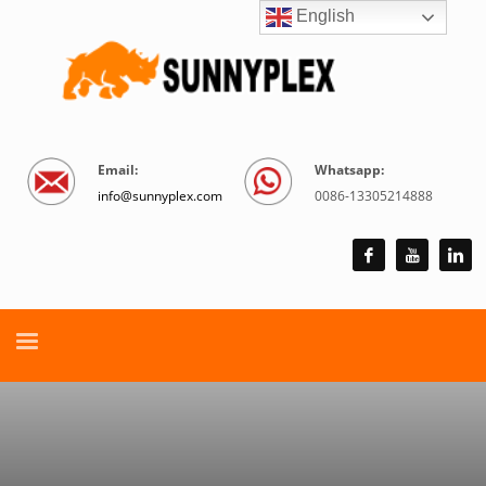
English
Email:
Whatsapp:
info@sunnyplex.com
0086-13305214888