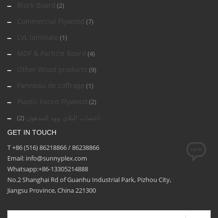
Block Board
(2)
Commercial Plywood
(7)
LVL laminate
(1)
MDF & Particle Board
(4)
Other Wood products
(9)
Panneau de coffrage
(1)
Plastic Faced Plywood
(2)
اخشاب البلاي وود المدهون
(2)
GET IN TOUCH
T +86 (516) 86218866 / 86238866
Email: info@sunnyplex.com
Whatsapp:+86-13305214888
No.2 Shanghai Rd of Guanhu Industrial Park, Pizhou City,
Jiangsu Province, China 221300