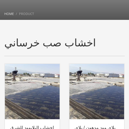
HOME
PRODUCT
اخشاب صب خرساني
اخشاب البلايوود للشرق
بلاي وود مدهون / بلاي