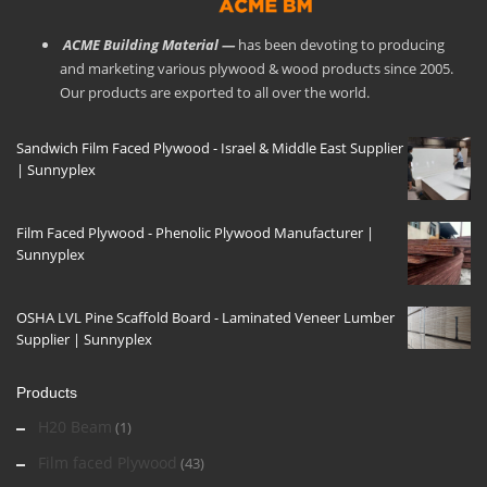
ACME Building Material —
has been devoting to producing
and marketing various plywood & wood products since 2005.
Our products are exported to all over the world.
Sandwich Film Faced Plywood - Israel & Middle East Supplier
| Sunnyplex
Film Faced Plywood - Phenolic Plywood Manufacturer |
Sunnyplex
OSHA LVL Pine Scaffold Board - Laminated Veneer Lumber
Supplier | Sunnyplex
Products
H20 Beam
(1)
Film faced Plywood
(43)