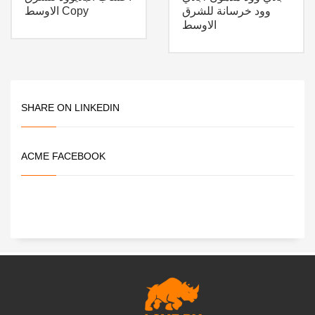
الاوسط Copy
وود خرسانة للشرق
الاوسط
SHARE ON LINKEDIN
ACME FACEBOOK