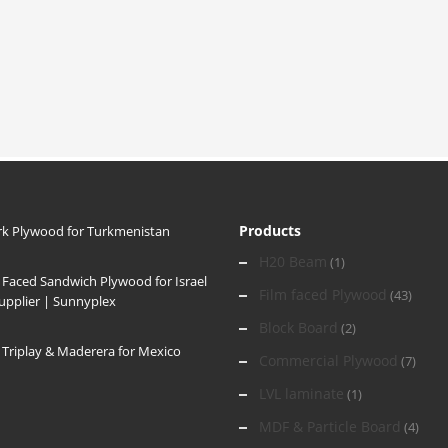
Products
k Plywood for Turkmenistan
H20 Beam
(1)
 Faced Sandwich Plywood for Israel
Film faced Plywood
(43)
Supplier | Sunnyplex
Block Board
(2)
Triplay & Maderera for Mexico
Commercial Plywood
(7)
LVL laminate
(1)
MDF & Particle Board
(4)