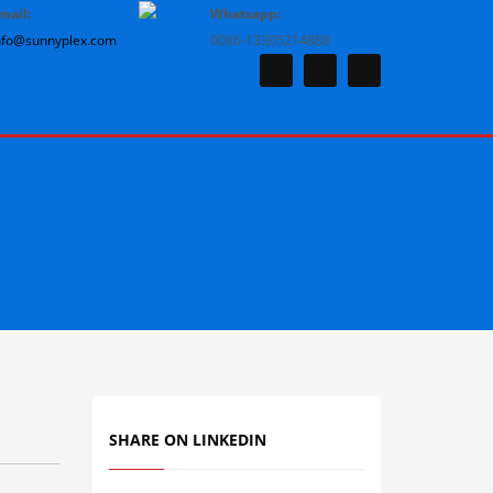
mail:
Whatsapp:
nfo@sunnyplex.com
0086-13305214888
SHARE ON LINKEDIN