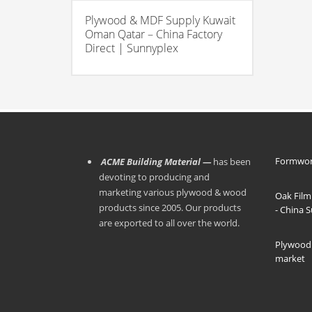
Plywood & MDF Supply Kuwait
Oman Qatar – China Factory
Direct | Sunnyplex
Formwor
ACME Building Material —
has been
devoting to producing and
marketing various plywood & wood
Oak Film
products since 2005. Our products
- China 
are exported to all over the world.
Plywood 
market