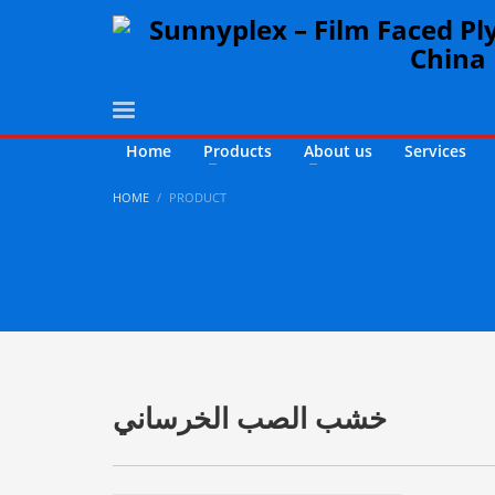
Home
Products
About us
Services
HOME
PRODUCT
خشب الصب الخرساني