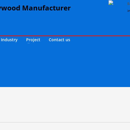
E
i
Industry
Project
Contact us