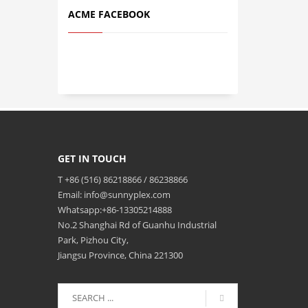
ACME FACEBOOK
GET IN TOUCH
T +86 (516) 86218866 / 86238866
Email: info@sunnyplex.com
Whatsapp:+86-13305214888
No.2 Shanghai Rd of Guanhu Industrial
Park, Pizhou City,
Jiangsu Province, China 221300