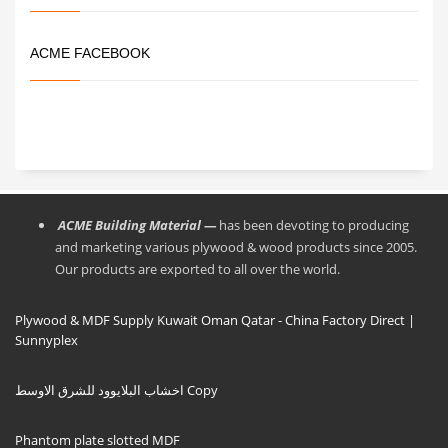
ACME FACEBOOK
ACME Building Material —
has been devoting to producing
and marketing various plywood & wood products since 2005.
Our products are exported to all over the world.
Plywood & MDF Supply Kuwait Oman Qatar - China Factory Direct |
Sunnyplex
اخشاب البلايوود للشرق الاوسط Copy
Phantom plate slotted MDF