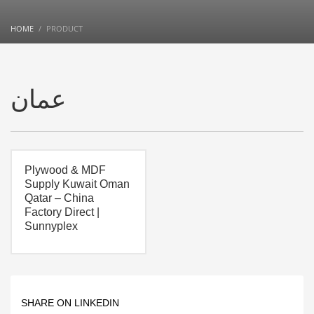
HOME
PRODUCT
عمان
Plywood & MDF
Supply Kuwait Oman
Qatar – China
Factory Direct |
Sunnyplex
SHARE ON LINKEDIN