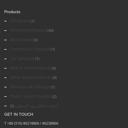
Products
H20 Beam
(1)
Film faced Plywood
(43)
Block Board
(2)
Commercial Plywood
(7)
LVL laminate
(1)
MDF & Particle Board
(4)
Other Wood products
(9)
Panneau de coffrage
(1)
Plastic Faced Plywood
(2)
اخشاب البلاي وود المدهون
(2)
GET IN TOUCH
T +86 (516) 86218866 / 86238866