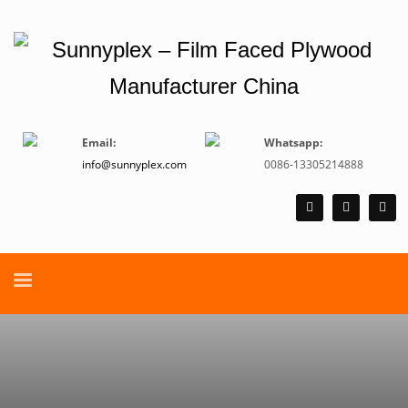
Email:
Whatsapp:
info@sunnyplex.com
0086-13305214888