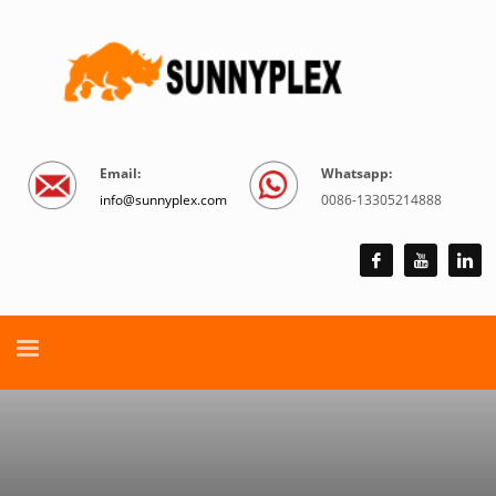
Email:
Whatsapp:
info@sunnyplex.com
0086-13305214888