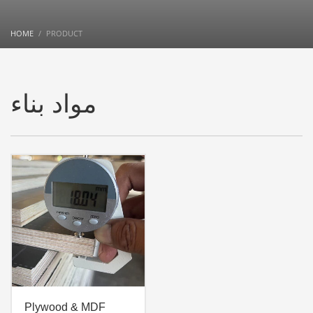
HOME
PRODUCT
مواد بناء
Plywood & MDF