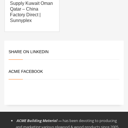
Supply Kuwait Oman
Qatar – China
Factory Direct |
Sunnyplex
SHARE ON LINKEDIN
ACME FACEBOOK
ACME Building Material —
has been devoting to producing
and marketing various plywood & wood products since 2005.