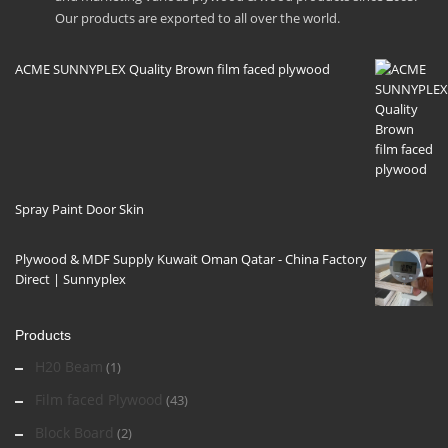
Our products are exported to all over the world.
ACME SUNNYPLEX Quality Brown film faced plywood
Spray Paint Door Skin
Plywood & MDF Supply Kuwait Oman Qatar - China Factory
Direct | Sunnyplex
Products
H20 Beam
(1)
Film faced Plywood
(43)
Block Board
(2)