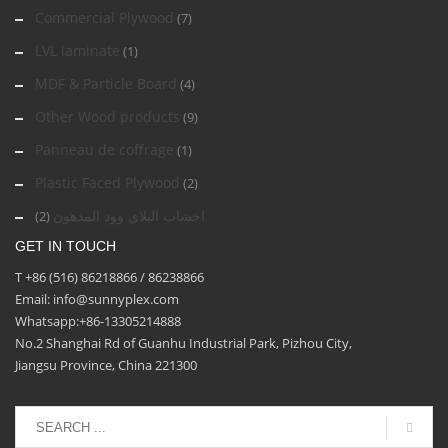
Commercial Plywood
(7)
LVL laminate
(1)
MDF & Particle Board
(4)
Other Wood products
(9)
Panneau de coffrage
(1)
Plastic Faced Plywood
(2)
اخشاب البلاي وود المدهون
(2)
GET IN TOUCH
T +86 (516) 86218866 / 86238866
Email: info@sunnyplex.com
Whatsapp:+86-13305214888
No.2 Shanghai Rd of Guanhu Industrial Park, Pizhou City,
Jiangsu Province, China 221300