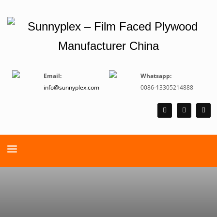
Email:
Whatsapp:
info@sunnyplex.com
0086-13305214888