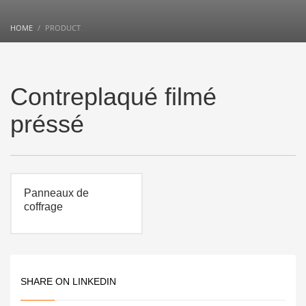
HOME
PRODUCT
Contreplaqué filmé
préssé
Panneaux de
coffrage
SHARE ON LINKEDIN