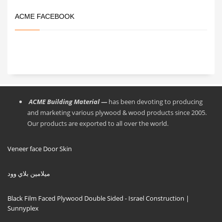
ACME FACEBOOK
ACME Building Material —
has been devoting to producing
and marketing various plywood & wood products since 2005.
Our products are exported to all over the world.
Veneer face Door Skin
ميلامين بلاي وود
Black Film Faced Plywood Double Sided - Israel Construction |
Sunnyplex