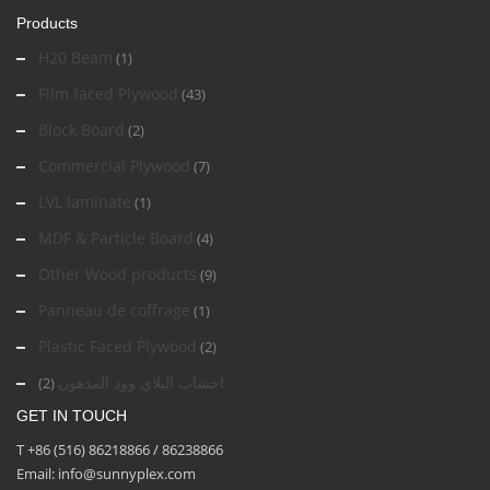
Products
H20 Beam
(1)
Film faced Plywood
(43)
Block Board
(2)
Commercial Plywood
(7)
LVL laminate
(1)
MDF & Particle Board
(4)
Other Wood products
(9)
Panneau de coffrage
(1)
Plastic Faced Plywood
(2)
اخشاب البلاي وود المدهون
(2)
GET IN TOUCH
T +86 (516) 86218866 / 86238866
Email: info@sunnyplex.com