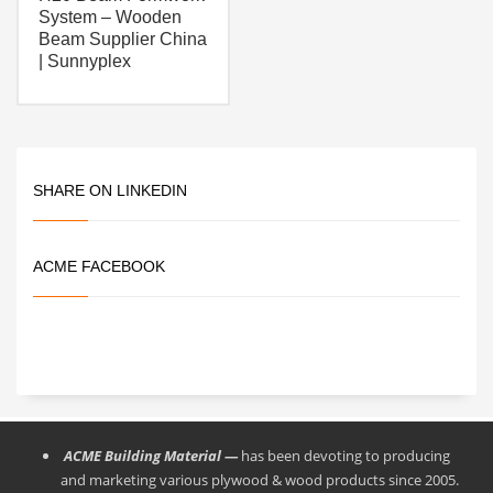
System – Wooden
Beam Supplier China
| Sunnyplex
SHARE ON LINKEDIN
ACME FACEBOOK
ACME Building Material —
has been devoting to producing
and marketing various plywood & wood products since 2005.