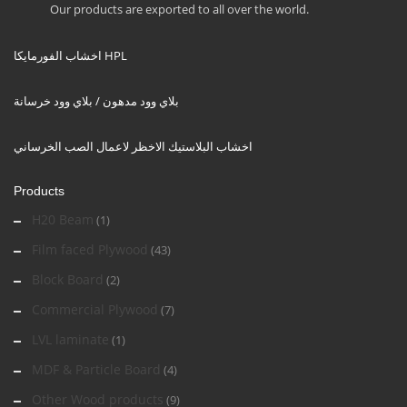
Our products are exported to all over the world.
اخشاب الفورمايكا HPL
بلاي وود مدهون / بلاي وود خرسانة
اخشاب البلاستيك الاخظر لاعمال الصب الخرساني
Products
H20 Beam
(1)
Film faced Plywood
(43)
Block Board
(2)
Commercial Plywood
(7)
LVL laminate
(1)
MDF & Particle Board
(4)
Other Wood products
(9)