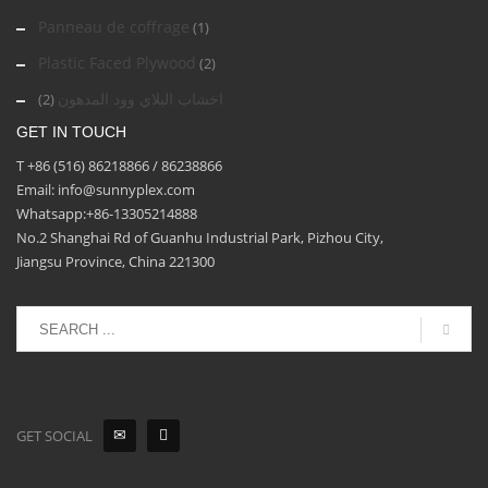
Panneau de coffrage
(1)
Plastic Faced Plywood
(2)
اخشاب البلاي وود المدهون
(2)
GET IN TOUCH
T +86 (516) 86218866 / 86238866
Email: info@sunnyplex.com
Whatsapp:+86-13305214888
No.2 Shanghai Rd of Guanhu Industrial Park, Pizhou City,
Jiangsu Province, China 221300
GET SOCIAL