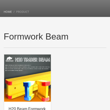
HOME
PRODUCT
Formwork Beam
H20 Beam Formwork