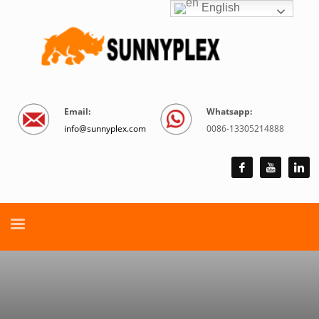
English
Email:
Whatsapp:
info@sunnyplex.com
0086-13305214888