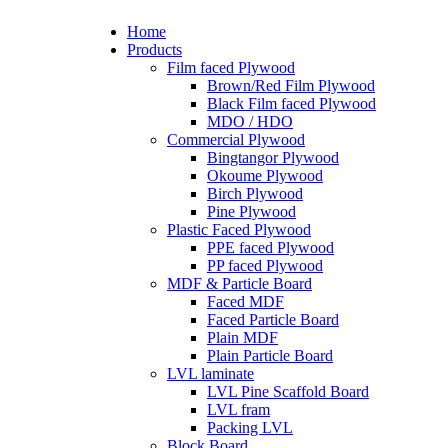
Home
Products
Film faced Plywood
Brown/Red Film Plywood
Black Film faced Plywood
MDO / HDO
Commercial Plywood
Bingtangor Plywood
Okoume Plywood
Birch Plywood
Pine Plywood
Plastic Faced Plywood
PPE faced Plywood
PP faced Plywood
MDF & Particle Board
Faced MDF
Faced Particle Board
Plain MDF
Plain Particle Board
LVL laminate
LVL Pine Scaffold Board
LVL fram
Packing LVL
Block Board