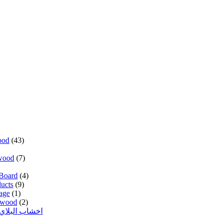
ood
(43)
wood
(7)
Board
(4)
ucts
(9)
age
(1)
lywood
(2)
 وود المدهون