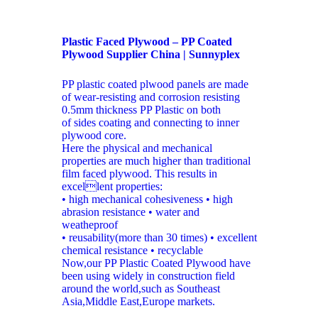
Plastic Faced Plywood – PP Coated
Plywood Supplier China | Sunnyplex
PP plastic coated plwood panels are made
of wear-resisting and corrosion resisting
0.5mm thickness PP Plastic on both
of sides coating and connecting to inner
plywood core.
Here the physical and mechanical
properties are much higher than traditional
film faced plywood. This results in
excellent properties:
• high mechanical cohesiveness • high
abrasion resistance • water and
weatheproof
• reusability(more than 30 times) • excellent
chemical resistance • recyclable
Now,our PP Plastic Coated Plywood have
been using widely in construction field
around the world,such as Southeast
Asia,Middle East,Europe markets.