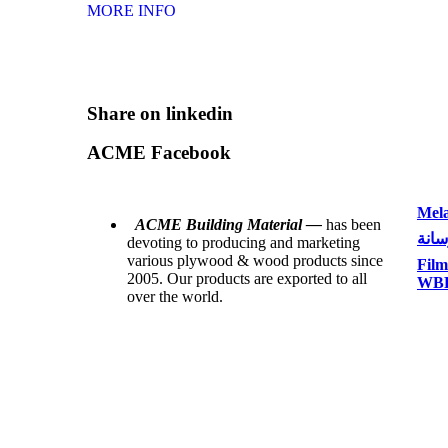
MORE INFO
Share on linkedin
ACME Facebook
Mela
ACME Building Material —
has been
بلاي
devoting to producing and marketing
various plywood & wood products since
Film
2005. Our products are exported to all
WBP 
over the world.