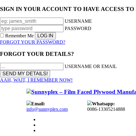
SIGN IN YOUR ACCOUNT TO HAVE ACCESS TO
USERNAME
PASSWORD
Remember Me
FORGOT YOUR PASSWORD?
FORGOT YOUR DETAILS?
USERNAME OR EMAIL
AAH, WAIT, I REMEMBER NOW!
Email:
Whatsapp:
info@sunnyplex.com
0086-13305214888