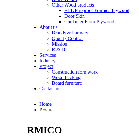
Other Wood products
HPL Fireproof Formica Plywood
Door Skin
Container Floor Plywood
About us
Brands & Partners
Quality Control
Mission
R & D
Services
Industry
Project
Construction formwork
Wood Packing
Board furniture
Contact us
Home
Product
RMICO