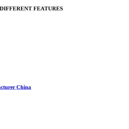
 DIFFERENT FEATURES