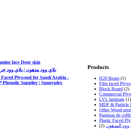
mine face Door skin
Products
 وود مدهون / بلاي وود خرسانة
 Faced Plywood for Saudi Arabia -
H20 Beam
(1)
Phenolic Supplier | Sunnyplex
Film faced Plyw
Block Board
(2)
Commercial Ply
LVL laminate
(1)
MDF & Particle 
Other Wood prod
Panneau de coffr
Plastic Faced P
(2)
اخشاب البلاي