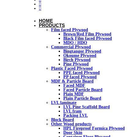
HOME
PRODUCTS
Film faced Plywood
Brown/Red Film Plywood
Black Film faced Plywood
MDO / HDO
Commercial Plywood
Bingtangor Plywood
Okoume Plywood
Birch Plywood
Pine Plywood
Plastic Faced Plywood
PPE faced Plywood
PP faced Plywood
MDF & Particle Board
Faced MDF
Faced Particle Board
Plain MDF
Plain Particle Board
LVL laminate
LVL Pine Scaffold Board
LVL fram
Packing LVL
Block Board
Other Wood products
HPL Fireproof Formica Plywood
Door Skin
Container Floor Plywood