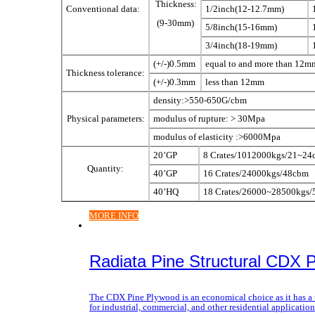
Thickness:
Conventional data:
1/2inch(12-12.7mm)
(9-30mm)
5/8inch(15-16mm)
3/4inch(18-19mm)
(+/-)0.5mm
equal to and more than 12m
Thickness tolerance:
(+/-)0.3mm
less than 12mm
density:>550-650G/cbm
Physical parameters:
modulus of rupture: > 30Mpa
modulus of elasticity :>6000Mpa
20’GP
8 Crates/1012000kgs/21~24
Quantity:
40’GP
16 Crates/24000kgs/48cbm
40’HQ
18 Crates/26000~28500kgs
MORE INFO
Radiata Pine Structural CDX 
The CDX Pine Plywood is an economical choice as it has a u
for industrial, commercial, and other residential applicati