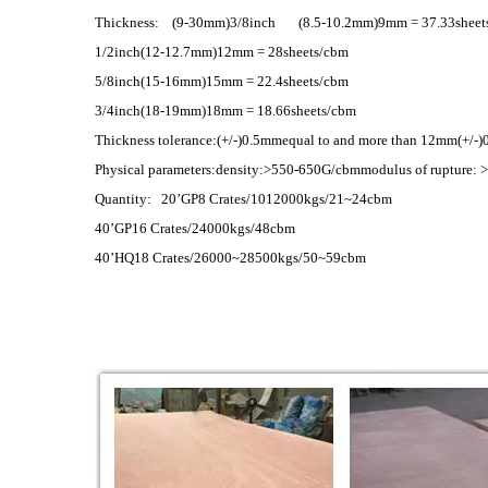
Thickness: (9-30mm)3/8inch (8.5-10.2mm)9mm = 37.33sheet
1/2inch(12-12.7mm)12mm = 28sheets/cbm
5/8inch(15-16mm)15mm = 22.4sheets/cbm
3/4inch(18-19mm)18mm = 18.66sheets/cbm
Thickness tolerance:(+/-)0.5mmequal to and more than 12mm(+/-
Physical parameters:density:>550-650G/cbmmodulus of rupture: 
Quantity: 20’GP8 Crates/1012000kgs/21~24cbm
40’GP16 Crates/24000kgs/48cbm
40’HQ18 Crates/26000~28500kgs/50~59cbm