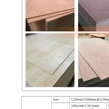
Size:
1220mm*2440mm &1250mm*
3/8inch(8.5-10.2mm)