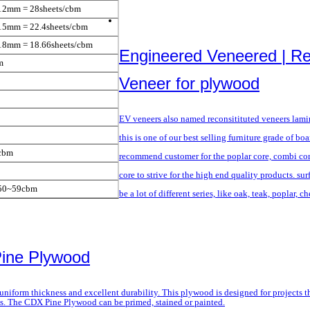
12mm = 28sheets/cbm
15mm = 22.4sheets/cbm
18mm = 18.66sheets/cbm
Engineered Veneered | R
m
Veneer for plywood
EV veneers also named reconsitituted veneers lam
this is one of our best selling furniture grade of bo
cbm
recommend customer for the poplar core, combi co
core to strive for the high end quality products. sur
/50~59cbm
be a lot of different series, like oak, teak, poplar, c
Pine Plywood
niform thickness and excellent durability. This plywood is designed for projects th
ons. The CDX Pine Plywood can be primed, stained or painted.