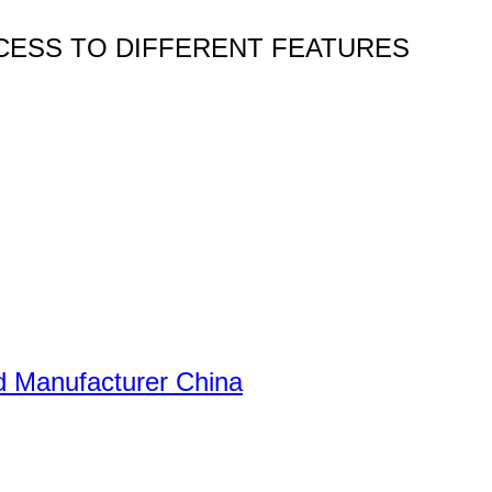
CESS TO DIFFERENT FEATURES