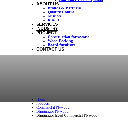
ABOUT US
Brands & Partners
Quality Control
Mission
R & D
SERVICES
INDUSTRY
PROJECT
Construction formwork
Wood Packing
Board furniture
CONTACT US
Home
Products
Commercial Plywood
Bingtangor Plywood
Bingtangor faced Commercial Plywood