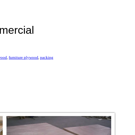
mercial
wood
,
furniture plywood
,
packing