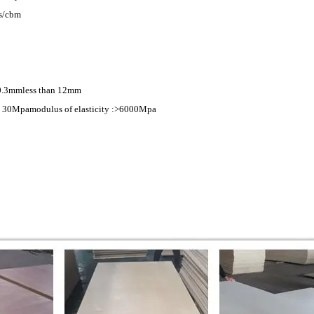
s/cbm
)0.3mmless than 12mm
> 30Mpamodulus of elasticity :>6000Mpa