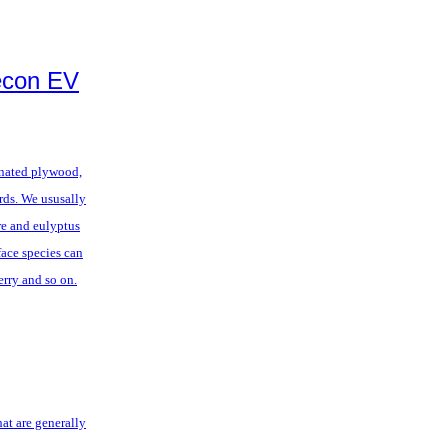
econ EV
inated plywood,
ards. We ususally
re and eulyptus
face species can
herry and so on.
at are generally