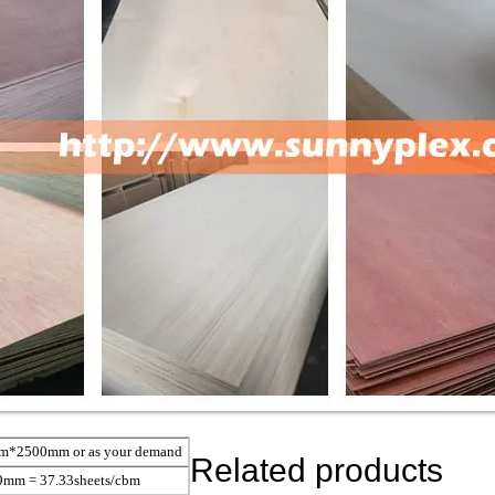
2500mm or as your demand
Related products
9mm = 37.33sheets/cbm