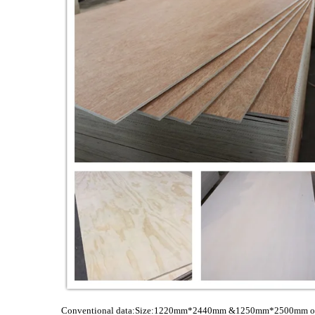
Conventional data:Size:1220mm*2440mm &1250mm*2500mm or