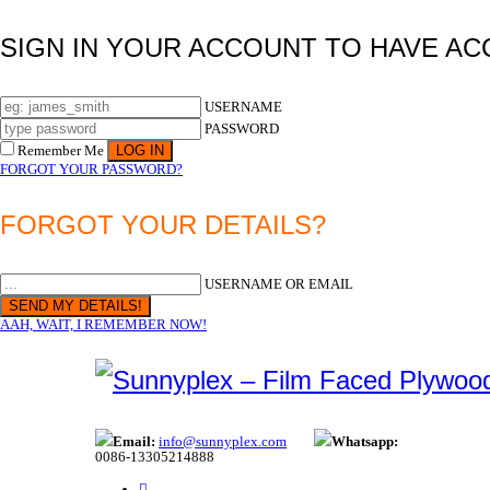
SIGN IN YOUR ACCOUNT TO HAVE AC
USERNAME
PASSWORD
Remember Me
FORGOT YOUR PASSWORD?
FORGOT YOUR DETAILS?
USERNAME OR EMAIL
AAH, WAIT, I REMEMBER NOW!
Email:
info@sunnyplex.com
Whatsapp:
0086-13305214888