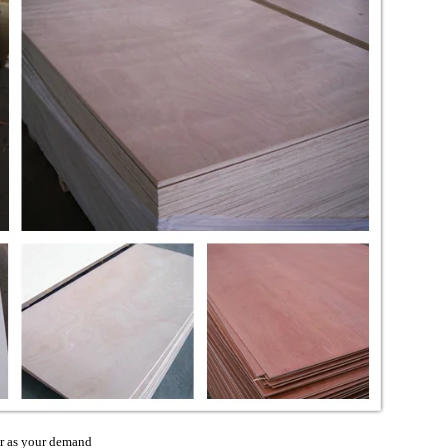
 as your demand