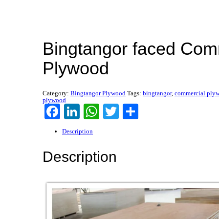
Bingtangor faced Com
Plywood
Category:
Bingtangor Plywood
Tags:
bingtangor
,
commercial ply
plywood
Facebook
LinkedIn
WhatsApp
Twitter
Share
Description
Description