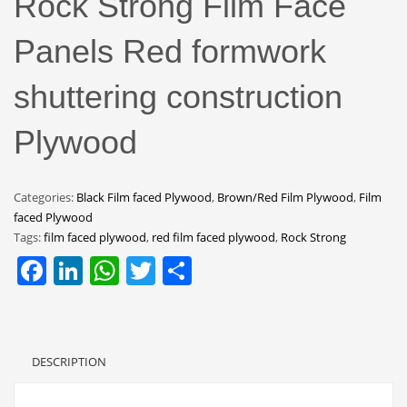
Rock Strong Film Face
Panels Red formwork
shuttering construction
Plywood
Categories:
Black Film faced Plywood
,
Brown/Red Film Plywood
,
Film
faced Plywood
Tags:
film faced plywood
,
red film faced plywood
,
Rock Strong
Facebook
LinkedIn
WhatsApp
Twitter
Share
DESCRIPTION