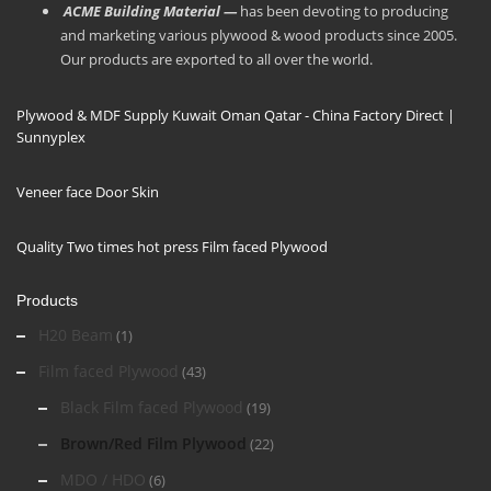
ACME Building Material —
has been devoting to producing
and marketing various plywood & wood products since 2005.
Our products are exported to all over the world.
Plywood & MDF Supply Kuwait Oman Qatar - China Factory Direct |
Sunnyplex
Veneer face Door Skin
Quality Two times hot press Film faced Plywood
Products
H20 Beam
(1)
Film faced Plywood
(43)
Black Film faced Plywood
(19)
Brown/Red Film Plywood
(22)
MDO / HDO
(6)