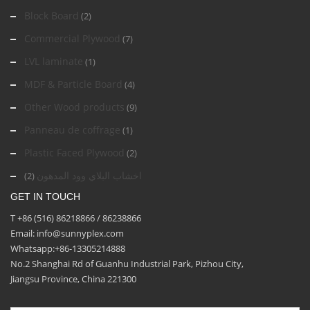
Block Board
(2)
Commercial Plywood
(7)
LVL laminate
(1)
MDF & Particle Board
(4)
Other Wood products
(9)
Panneau de coffrage
(1)
Plastic Faced Plywood
(2)
اخشاب البلاي وود المدهون
(2)
GET IN TOUCH
T +86 (516) 86218866 / 86238866
Email: info@sunnyplex.com
Whatsapp:+86-13305214888
No.2 Shanghai Rd of Guanhu Industrial Park, Pizhou City,
Jiangsu Province, China 221300