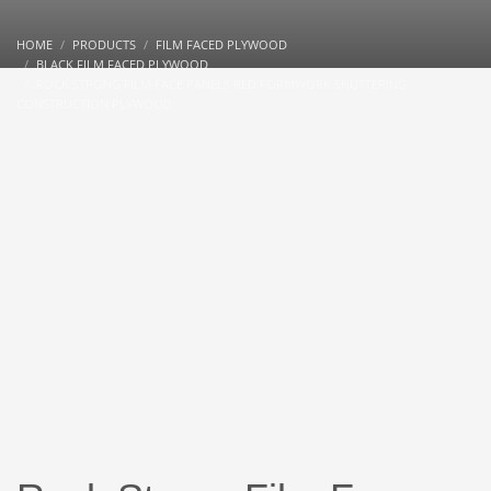
HOME
PRODUCTS
FILM FACED PLYWOOD
BLACK FILM FACED PLYWOOD
ROCK STRONG FILM FACE PANELS RED FORMWORK SHUTTERING
CONSTRUCTION PLYWOOD