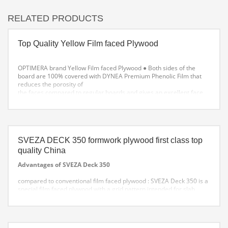
RELATED PRODUCTS
Top Quality Yellow Film faced Plywood
OPTIMERA brand Yellow Film faced Plywood
● Both sides of the
board are 100% covered with DYNEA Premium Phenolic Film that
reduces the porosity of
the faces compared to regular boards and gives an excellent face
finish to the formwork.
● The phenolic glue allows the board to be more resistant to
moisture in formwork applications.
SVEZA DECK 350 formwork plywood first class top
quality China
Advantages of SVEZA Deck 350
compared to conventional film faced plywood :
SVEZA Deck 350 is a
special film faced plywood with a grid pattern intended for slab
formwork. It comes with 25, 50, and 100 mm grid patterns. These
types of lines simplify plywood marking and cutting, as well as rebar
placement. That allows to reduce labor costs at the construction site
.