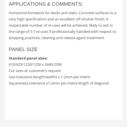
APPLICATIONS & COMMENTS:
Horizontal formwork for decks and slabs. Concrete surfaces to a
very high specification and an excellent off-shutter finish. A
respectable number of re-uses will be achieved, likely to last in
the range of 5-7 re-uses if professionally handled with respect to
stripping practices, cleaning and release agent treatment.
PANEL SIZE
Standard panel sizes:
610/625/1220/1250 x 2440/2500
Cut sizes at customer’s request
Size tolerance (length/width) ± 1-2mm per metre
Squareness tolerance ±1-2mm per metre length of diagonal