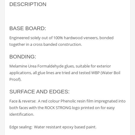
DESCRIPTION
BASE BOARD:
Engineered solely out of 100% hardwood veneers, bonded
together in a cross banded construction.
BONDING:
Melamine Urea Formaldehyde glues, suitable for exterior
applications, all glue lines are tried and tested WBP (Water Boil
Proof).
SURFACE AND EDGES:
Face & reverse: A red colour Phenolic resin film impregnated into
both faces with the ROCK STRONG logo printed on for easy
identification.
Edge sealing: Water resistant epoxy based paint.