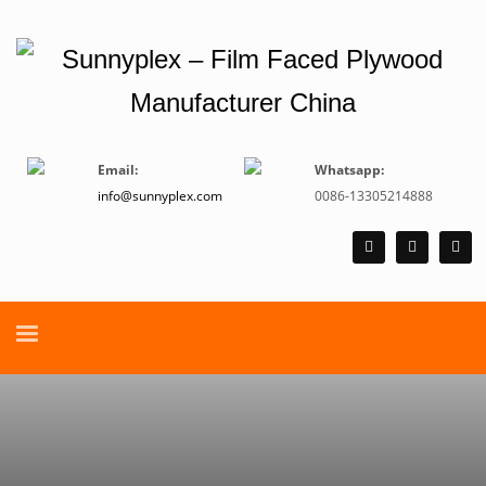
Email:
Whatsapp:
info@sunnyplex.com
0086-13305214888