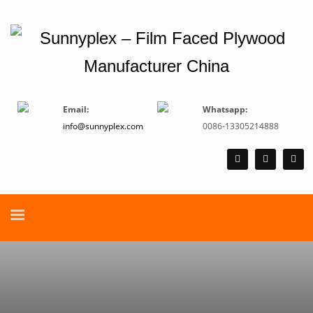
Email:
Whatsapp:
info@sunnyplex.com
0086-13305214888