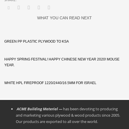
WHAT YOU CAN READ NEXT
GREEN PP PLASTIC PLYWOOD TO KSA
HAPPY SPRING FESTIVAL! HAPPY CHINESE NEW YEAR 2020! MOUSE
YEAR.
WHITE HPL FIREPROOF 1220/2440/16.5MM FOR ISRAEL
ACME Building Material —
has been devoting to producing
and marketing various plywood & wood products since 2005.
Our products are exported to all over the world.