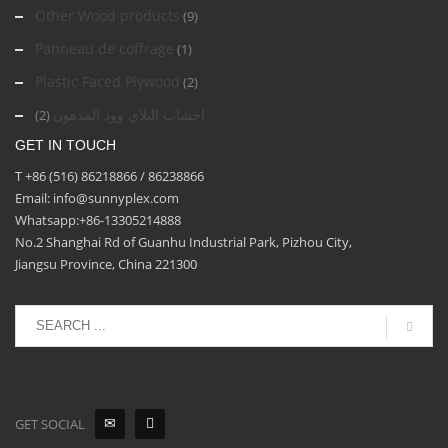
Other Wood products
(9)
Panneau de coffrage
(1)
Plastic Faced Plywood
(2)
اخشاب البلاي وود المدهون
(2)
GET IN TOUCH
T +86 (516) 86218866 / 86238866
Email: info@sunnyplex.com
Whatsapp:+86-13305214888
No.2 Shanghai Rd of Guanhu Industrial Park, Pizhou City,
Jiangsu Province, China 221300
GET SOCIAL