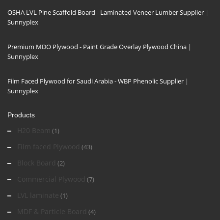
OSHA LVL Pine Scaffold Board - Laminated Veneer Lumber Supplier |
Sunnyplex
Premium MDO Plywood - Paint Grade Overlay Plywood China |
Sunnyplex
Film Faced Plywood for Saudi Arabia - WBP Phenolic Supplier |
Sunnyplex
Products
H20 Beam
(1)
Film faced Plywood
(43)
Block Board
(2)
Commercial Plywood
(7)
LVL laminate
(1)
MDF & Particle Board
(4)