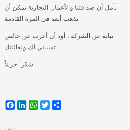
نأمل أن صداقتنا والأعمال التجارية يمكن أن
تذهب أبعد في المرة القادمة
نيابة عن الشركة ، أود أن أعرب عن خالص
تمنياتي لك ولعائلتك
شكراً جزيلاً
Facebook
LinkedIn
WhatsApp
Twitter
Share