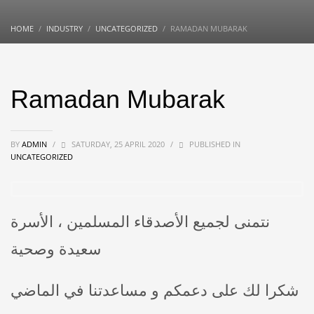
HOME
INDUSTRY
UNCATEGORIZED
RAMADAN MUBARAK
Ramadan Mubarak
BY
ADMIN
/
SATURDAY, 25 APRIL 2020
/
PUBLISHED IN
UNCATEGORIZED
نتمنى لجميع الأصدقاء المسلمين ، الأسرة
سعيدة وصحية
شكرا لك على دعمكم و مساعدتنا في الماضي