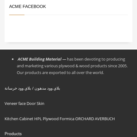
ACME FACEBOOK
ACME Building Material —
has been devoting to producing
and marketing various plywood & wood products since 2005.
Our products are exported to all over the world.
بلاي وود مدهون / بلاي وود خرسانة
Veneer face Door Skin
Kitchen Cabinet HPL Plywood Formica ORCHARD AVERBUCH
Products