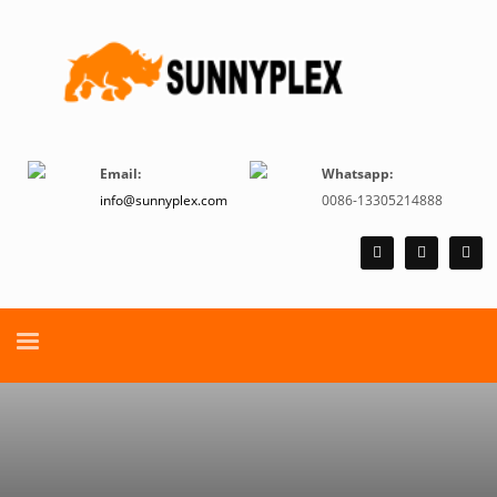
Email:
Whatsapp:
info@sunnyplex.com
0086-13305214888