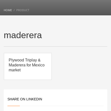
HOME
PRODUCT
maderera
Plywood Triplay &
Maderera for Mexico
market
SHARE ON LINKEDIN