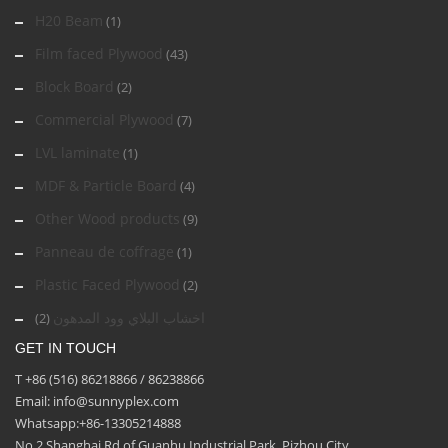
H20 Beam
(1)
Film faced Plywood
(43)
Block Board
(2)
Commercial Plywood
(7)
LVL laminate
(1)
MDF & Particle Board
(4)
Other Wood products
(9)
Panneau de coffrage
(1)
Plastic Faced Plywood
(2)
اخشاب البلاي وود المدهون
(2)
GET IN TOUCH
T +86 (516) 86218866 / 86238866
Email: info@sunnyplex.com
Whatsapp:+86-13305214888
No.2 Shanghai Rd of Guanhu Industrial Park, Pizhou City,