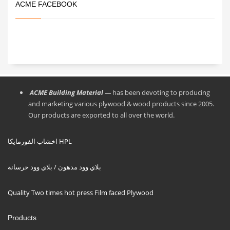
ACME FACEBOOK
ACME Building Material —
has been devoting to producing
and marketing various plywood & wood products since 2005.
Our products are exported to all over the world.
اخشاب الفورمايكا HPL
بلاي وود مدهون / بلاي وود خرسانة
Quality Two times hot press Film faced Plywood
Products