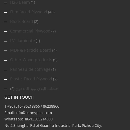
H20 Beam
(1)
Film faced Plywood
(43)
Block Board
(2)
Commercial Plywood
(7)
LVL laminate
(1)
MDF & Particle Board
(4)
Other Wood products
(9)
Panneau de coffrage
(1)
Plastic Faced Plywood
(2)
اخشاب البلاي وود المدهون
(2)
GET IN TOUCH
T +86 (516) 86218866 / 86238866
Email: info@sunnyplex.com
Whatsapp:+86-13305214888
No.2 Shanghai Rd of Guanhu Industrial Park, Pizhou City,