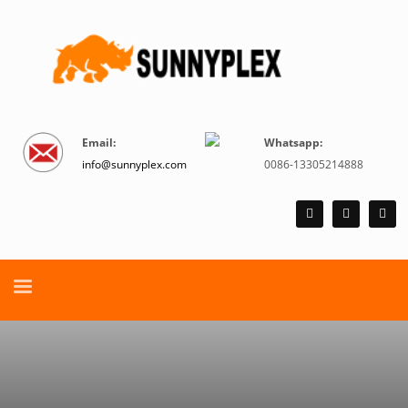
Email:
Whatsapp:
info@sunnyplex.com
0086-13305214888