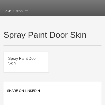
HOME
PRODUCT
Spray Paint Door Skin
Spray Paint Door
Skin
SHARE ON LINKEDIN