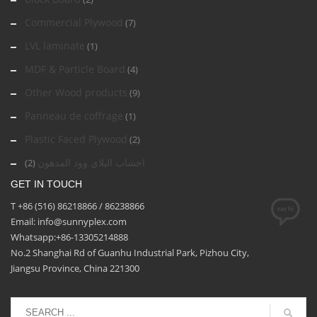
Commercial Plywood
(7)
LVL laminate
(1)
MDF & Particle Board
(4)
Other Wood products
(9)
Panneau de coffrage
(1)
Plastic Faced Plywood
(2)
اخشاب البلاي وود المدهون
(2)
GET IN TOUCH
T +86 (516) 86218866 / 86238866
Email: info@sunnyplex.com
Whatsapp:+86-13305214888
No.2 Shanghai Rd of Guanhu Industrial Park, Pizhou City,
Jiangsu Province, China 221300