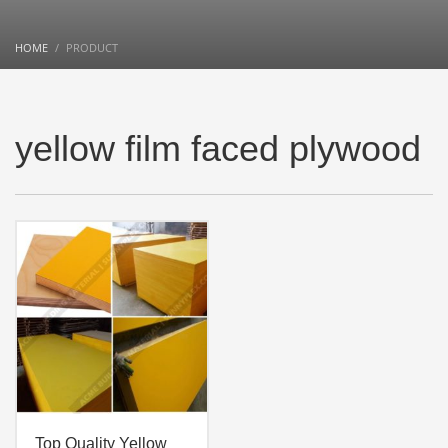
HOME
PRODUCT
yellow film faced plywood
Top Quality Yellow