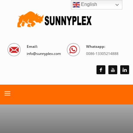
English
Email:
Whatsapp:
info@sunnyplex.com
0086-13305214888