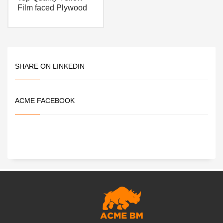
Film faced Plywood
SHARE ON LINKEDIN
ACME FACEBOOK