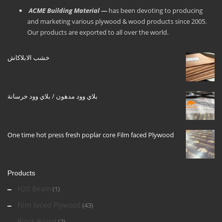
ACME Building Material —
has been devoting to producing
and marketing various plywood & wood products since 2005.
Our products are exported to all over the world.
خشب الابلاكاش
بلاي وود مدهون / بلاي وود خرسانة
One time hot press fresh poplar core Film faced Plywood
Products
H20 Beam
(1)
Film faced Plywood
(43)
Block Board
(2)