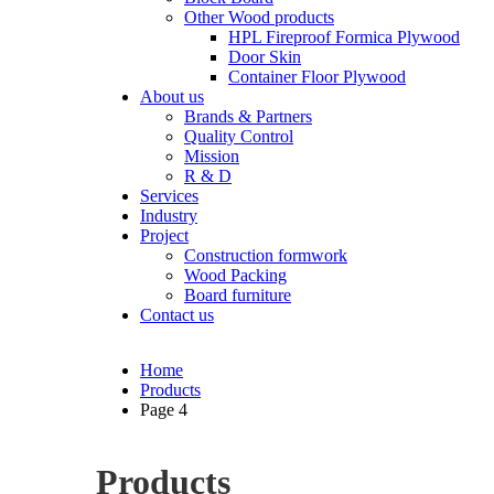
Other Wood products
HPL Fireproof Formica Plywood
Door Skin
Container Floor Plywood
About us
Brands & Partners
Quality Control
Mission
R & D
Services
Industry
Project
Construction formwork
Wood Packing
Board furniture
Contact us
Home
Products
Page 4
Products