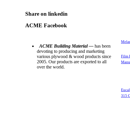
Share on linkedin
ACME Facebook
Melam
ACME Building Material —
has been
devoting to producing and marketing
various plywood & wood products since
Film 
2005. Our products are exported to all
Manuf
over the world.
Euca
315 C