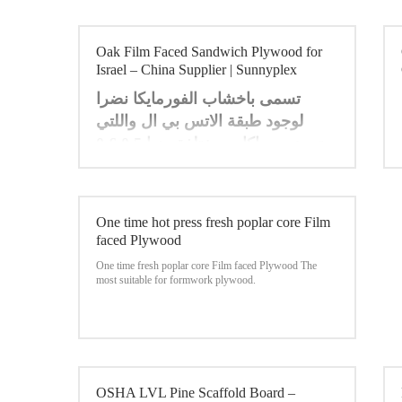
Oak Film Faced Sandwich Plywood for
Israel – China Supplier | Sunnyplex
تسمى باخشاب الفورمايكا نضرا
لوجود طبقة الاتس بي ال واللتي
تجهز بسماكات مختلفة منها 0.5 0.6
ت
0.7 0.8 1 ملي متر ، وتمتاز
بمقاومتها . للحريق ولها الوان زاهية
. ومن مميزاتها انها مقاومة للتاكل
One time hot press fresh poplar core Film
والرطوبة مما تجعل اللوح الخشبي
faced Plywood
املس وقابل للمسح وتستخدم في
One time fresh poplar core Film faced Plywood
The
العديد من مجالات الديكور والتاثيث .
most suitable for formwork plywood.
OSHA LVL Pine Scaffold Board –