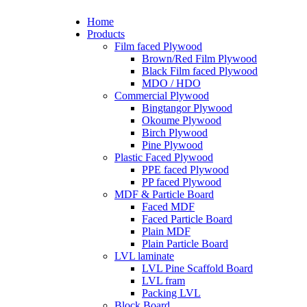
Home
Products
Film faced Plywood
Brown/Red Film Plywood
Black Film faced Plywood
MDO / HDO
Commercial Plywood
Bingtangor Plywood
Okoume Plywood
Birch Plywood
Pine Plywood
Plastic Faced Plywood
PPE faced Plywood
PP faced Plywood
MDF & Particle Board
Faced MDF
Faced Particle Board
Plain MDF
Plain Particle Board
LVL laminate
LVL Pine Scaffold Board
LVL fram
Packing LVL
Block Board