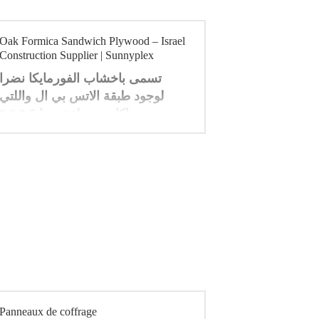
Oak Formica Sandwich Plywood – Israel
Construction Supplier | Sunnyplex
تسمى باخشاب الفورمايكا نضرا
لوجود طبقة الاتس بي ال واللتي
جهز بسماكات مختلفة منها 0.5 0.6
0.7 0.8 1 ملي متر ، وتمتاز
بمقاومتها . للحريق ولها الوان زاهية
. ومن مميزاتها انها مقاومة للتاكل
والرطوبة مما تجعل اللوح الخشبي
املس وقابل للمسح وتستخدم في
العديد من مجالات الديكور والتاثيث .
Panneaux de coffrage