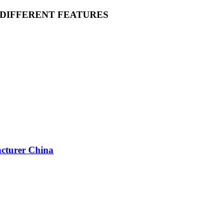
 DIFFERENT FEATURES