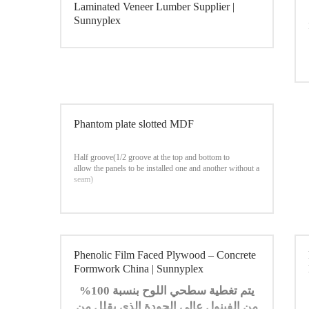
Laminated Veneer Lumber Supplier |
Sunnyplex
Phantom plate slotted MDF
Half groove(1/2 groove at the top and bottom to
allow the panels to be installed one and another without a
seam)
Phenolic Film Faced Plywood – Concrete
Formwork China | Sunnyplex
يتم تغطية سطحي اللوح بنسبة 100%
من الفينول عالي الجودة الذي يقلل من