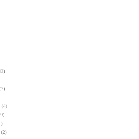
43)
(7)
(4)
d
(9)
1)
(2)