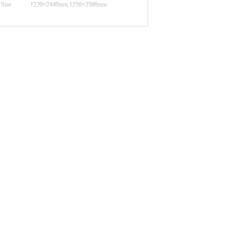
Size
1220×2440mm,1250×2500mm
different thickness available,from 5mm-
Thickness
25mm
poplar,pine,birch,eucaplytus,combi,mix
Core
hardwood,etc
Monterey Pine, New Zealand Pine, Larix
F/B
Gmelini Pine
Glue
MR,Melamine,Phenolic
Moisture
≤12%