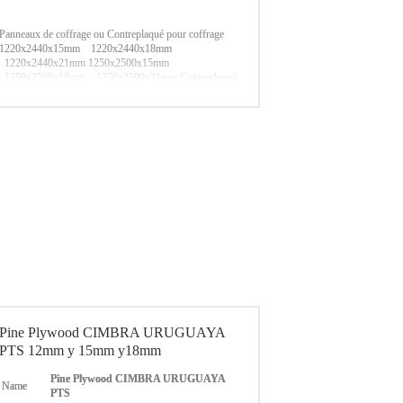
Panneaux de coffrage ou Contreplaqué pour coffrage
1220x2440x15mm 1220x2440x18mm
1220x2440x21mm
1250x2500x15mm
1250x2500x18mm 1250x2500x21mm
Contreplaqué
filmé pressé à chaud Noir/Marron/Rouge
Essence
reclyclée / Peuplier / Tout Bouleau
Transport maritime
Port LIANYUNGANG/ QINGDAO
Pine Plywood CIMBRA URUGUAYA
PTS 12mm y 15mm y18mm
Pine Plywood CIMBRA URUGUAYA
Name
PTS