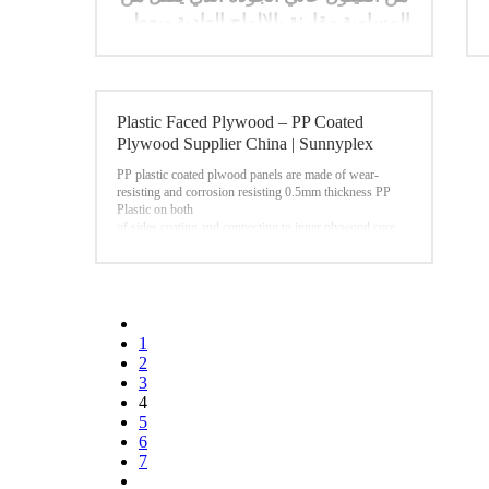
المسامية مقارنة بالالواح العادية ويعطي
تشطيبا ممتازا للقالب. مما يسمح غراء
الفينول للوح بان يكون اكثرمقاوم
للرطوبة في تطبيقات الصب الخرساني
.
Plastic Faced Plywood – PP Coated
Plywood Supplier China | Sunnyplex
PP plastic coated plwood panels are made of wear-
resisting and corrosion resisting 0.5mm thickness PP
Plastic on both
of sides coating and connecting to inner plywood core.
Here the physical and mechanical properties are much
higher than traditional film faced plywood. This results
in excellent properties:
• high mechanical cohesiveness • high abrasion
resistance • water and weatheproof
• reusability(more than 30 times) • excellent chemical
1
resistance • recyclable
2
Now,our PP Plastic Coated Plywood have been using
3
widely in construction field around the world,such as
4
Southeast
Asia,Middle East,Europe markets.
5
6
7