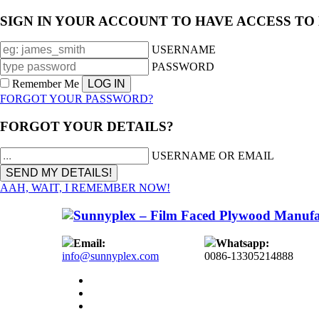
SIGN IN YOUR ACCOUNT TO HAVE ACCESS TO
USERNAME
PASSWORD
Remember Me
FORGOT YOUR PASSWORD?
FORGOT YOUR DETAILS?
USERNAME OR EMAIL
AAH, WAIT, I REMEMBER NOW!
Email:
Whatsapp:
info@sunnyplex.com
0086-13305214888