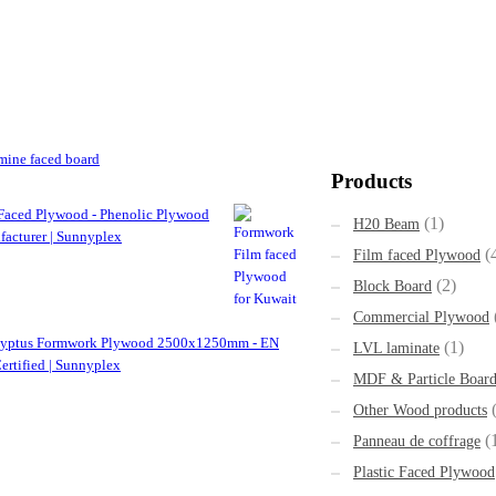
ine faced board
Products
Faced Plywood - Phenolic Plywood
(1)
H20 Beam
acturer | Sunnyplex
(
Film faced Plywood
(2)
Block Board
Commercial Plywood
lyptus Formwork Plywood 2500x1250mm - EN
(1)
LVL laminate
ertified | Sunnyplex
MDF & Particle Boar
Other Wood products
(
Panneau de coffrage
Plastic Faced Plywood