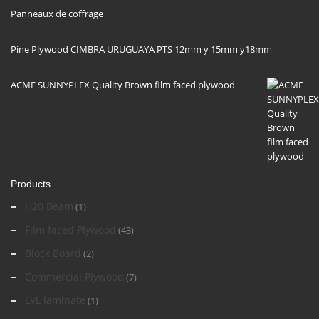
Panneaux de coffrage
Pine Plywood CIMBRA URUGUAYA PTS 12mm y 15mm y18mm
ACME SUNNYPLEX Quality Brown film faced plywood
Products
H20 Beam
(1)
Film faced Plywood
(43)
Block Board
(2)
Commercial Plywood
(7)
LVL laminate
(1)