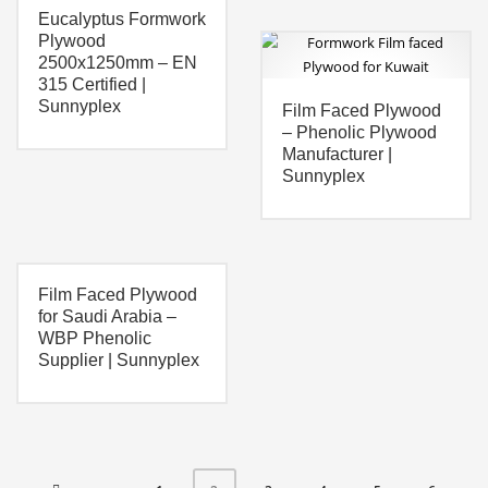
Eucalyptus Formwork
Plywood
2500x1250mm – EN
315 Certified |
Sunnyplex
Film Faced Plywood
– Phenolic Plywood
Manufacturer |
Sunnyplex
Film Faced Plywood
for Saudi Arabia –
WBP Phenolic
Supplier | Sunnyplex