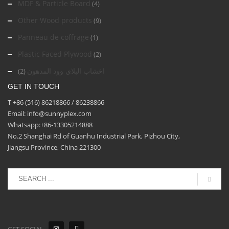
MDF & Particle Board
(4)
Other Wood products
(9)
Panneau de coffrage
(1)
Plastic Faced Plywood
(2)
اخشاب البلاي وود المدهون
(2)
GET IN TOUCH
T +86 (516) 86218866 / 86238866
Email: info@sunnyplex.com
Whatsapp:+86-13305214888
No.2 Shanghai Rd of Guanhu Industrial Park, Pizhou City,
Jiangsu Province, China 221300
GET SOCIAL