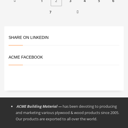
1
3
4
5
6
2
7
SHARE ON LINKEDIN
ACME FACEBOOK
ACME Building Material —
has been devoting to producing
and marketing various plywood & wood products since 2005.
Our products are exported to all over the world.