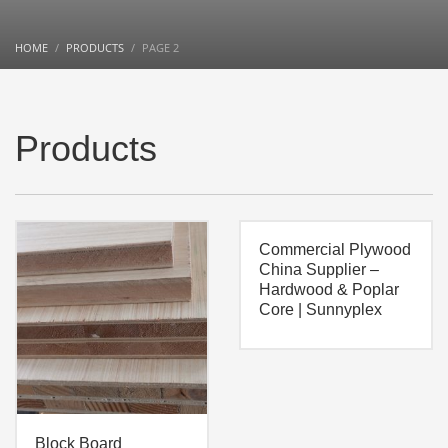
HOME
PRODUCTS
PAGE 2
Products
Commercial Plywood
China Supplier –
Hardwood & Poplar
Core | Sunnyplex
Block Board