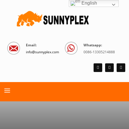
English
Email:
Whatsapp:
info@sunnyplex.com
0086-13305214888