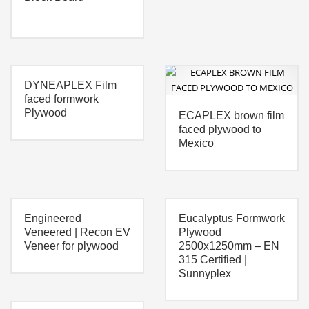
DYNEAPLEX Film
faced formwork
Plywood
ECAPLEX brown film
faced plywood to
Mexico
Engineered
Eucalyptus Formwork
Veneered | Recon EV
Plywood
Veneer for plywood
2500x1250mm – EN
315 Certified |
Sunnyplex