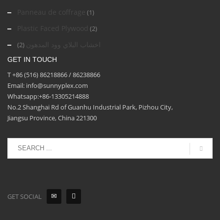
Panneau de coffrage
(1)
Plastic Faced Plywood
(2)
اخشاب البلاي وود المدهون
(2)
GET IN TOUCH
T +86 (516) 86218866 / 86238866
Email: info@sunnyplex.com
Whatsapp:+86-13305214888
No.2 Shanghai Rd of Guanhu Industrial Park, Pizhou City,
Jiangsu Province, China 221300
GET SOCIAL