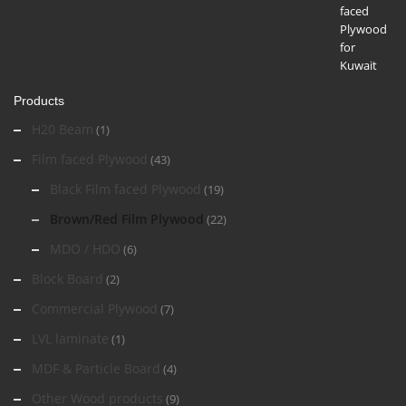
Products
H20 Beam
(1)
Film faced Plywood
(43)
Black Film faced Plywood
(19)
Brown/Red Film Plywood
(22)
MDO / HDO
(6)
Block Board
(2)
Commercial Plywood
(7)
LVL laminate
(1)
MDF & Particle Board
(4)
Other Wood products
(9)