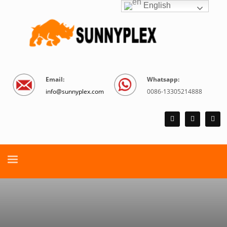
English
Email:
Whatsapp:
info@sunnyplex.com
0086-13305214888