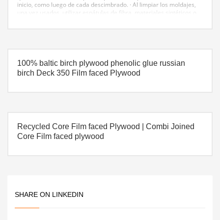
inicio, como luego de cada descimbrado.
· Al limpiar los moldajes,
una vez usados, utilizar espátulas de fibra, materiales sintéticos o
de madera, para no dañar sus caras con herramientas metálicas.
Siempre almacenar los paneles a la sombra.
· Los triplays fenolicos
son muy resistentes a la abrasión y al impacto, no obstante, al igual
que con toda superficie terminada, se debe cuidar el aspecto de la
velocidad de colada y utilizar vibradores adecuados para no dañar
las caras del encofrado.
100% baltic birch plywood phenolic glue russian
birch Deck 350 Film faced Plywood
Recycled Core Film faced Plywood | Combi Joined
Core Film faced plywood
SHARE ON LINKEDIN