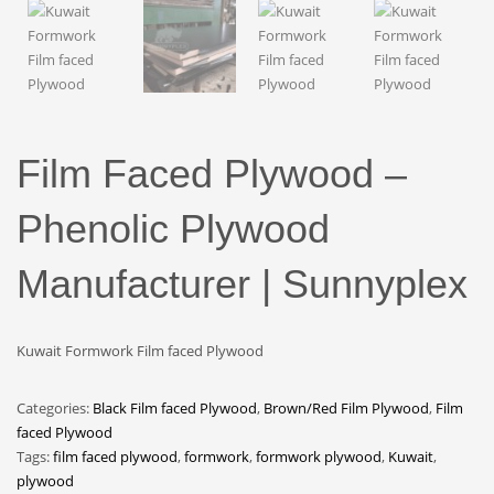
Film Faced Plywood –
Phenolic Plywood
Manufacturer | Sunnyplex
Kuwait Formwork Film faced Plywood
Categories:
Black Film faced Plywood
,
Brown/Red Film Plywood
,
Film
faced Plywood
Tags:
film faced plywood
,
formwork
,
formwork plywood
,
Kuwait
,
plywood