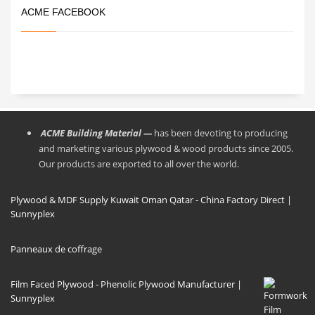
ACME FACEBOOK
ACME Building Material —
has been devoting to producing
and marketing various plywood & wood products since 2005.
Our products are exported to all over the world.
Plywood & MDF Supply Kuwait Oman Qatar - China Factory Direct |
Sunnyplex
Panneaux de coffrage
Film Faced Plywood - Phenolic Plywood Manufacturer |
Sunnyplex