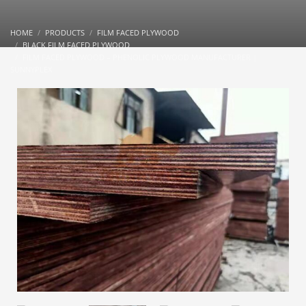
HOME
PRODUCTS
FILM FACED PLYWOOD
BLACK FILM FACED PLYWOOD
FILM FACED PLYWOOD – PHENOLIC PLYWOOD MANUFACTURER |
SUNNYPLEX