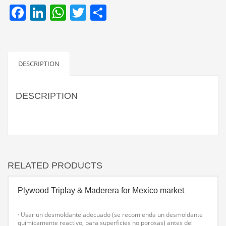
Facebook
LinkedIn
WhatsApp
Twitter
Share
DESCRIPTION
DESCRIPTION
RELATED PRODUCTS
Plywood Triplay & Maderera for Mexico market
· Usar un desmoldante adecuado (se recomienda un desmoldante
químicamente reactivo, para superficies no porosas) antes del