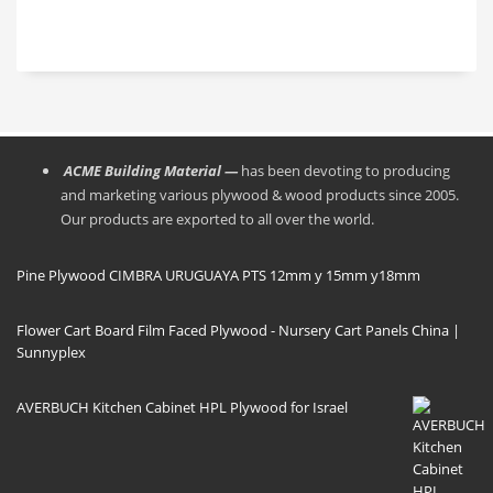
Bouleau
los
to regular
Transport
moldajes,
boards and
maritime
una vez
gives an
Port
usados,
excellent
LIANYUNGANG/
utilizar
face finish
QINGDAO
espátulas
to the
de fibra,
formwork.
materiales
● The
sintéticos o
phenolic
ACME Building Material —
has been devoting to producing
de madera,
glue allows
para no
the board
and marketing various plywood & wood products since 2005.
dañar sus
to be more
Our products are exported to all over the world.
caras con
resistant to
herramientas
moisture in
metálicas.
formwork
Pine Plywood CIMBRA URUGUAYA PTS 12mm y 15mm y18mm
Siempre
applications.
almacenar
los paneles
Flower Cart Board Film Faced Plywood - Nursery Cart Panels China |
a la
Sunnyplex
sombra.
· Los
triplays
fenolicos
AVERBUCH Kitchen Cabinet HPL Plywood for Israel
son muy
resistentes
a la
abrasión y
al impacto,