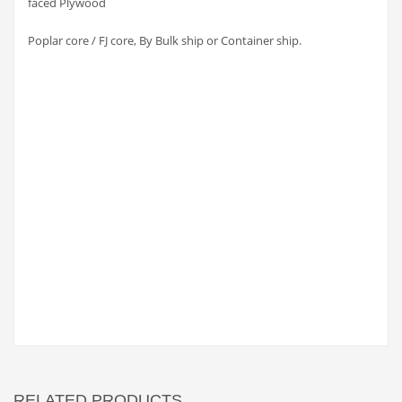
faced Plywood
Poplar core / FJ core, By Bulk ship or Container ship.
RELATED PRODUCTS