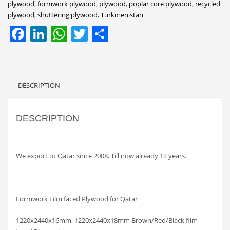
plywood
,
formwork plywood
,
plywood
,
poplar core plywood
,
recycled
plywood
,
shuttering plywood
,
Turkmenistan
Facebook
LinkedIn
WhatsApp
Twitter
Share
DESCRIPTION
DESCRIPTION
We export to Qatar since 2008. Till now already 12 years.
Formwork Film faced Plywood for Qatar
1220x2440x16mm 1220x2440x18mm Brown/Red/Black film