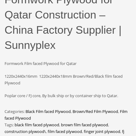
Qatar Construction –
China Factory Supplier |
Sunnyplex
Formwork Film faced Plywood for Qatar
1220x2440x16mm 1220x2440x18mm Brown/Red/Black film faced
Plywood
Poplar core / FJ core, By bulk ship or by container ship to Qatar.
Categories:
Black Film faced Plywood
,
Brown/Red Film Plywood
,
Film
faced Plywood
Tags:
black film faced plywood
,
brown film faced plywood
,
construction plywood\
,
film faced plywood
,
finger joint plywood
,
fj