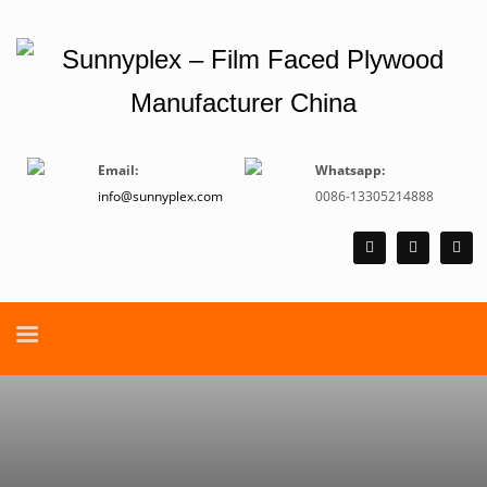
Email:
Whatsapp:
info@sunnyplex.com
0086-13305214888