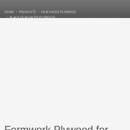
HOME
PRODUCTS
FILM FACED PLYWOOD
BLACK FILM FACED PLYWOOD
FORMWORK PLYWOOD FOR QATAR CONSTRUCTION – CHINA FACTORY
SUPPLIER | SUNNYPLEX
Formwork Plywood for