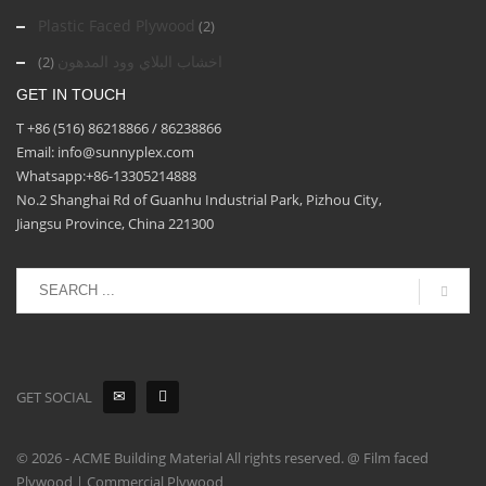
Plastic Faced Plywood
(2)
اخشاب البلاي وود المدهون
(2)
GET IN TOUCH
T +86 (516) 86218866 / 86238866
Email: info@sunnyplex.com
Whatsapp:+86-13305214888
No.2 Shanghai Rd of Guanhu Industrial Park, Pizhou City,
Jiangsu Province, China 221300
GET SOCIAL
© 2026 - ACME Building Material All rights reserved. @ Film faced
Plywood | Commercial Plywood