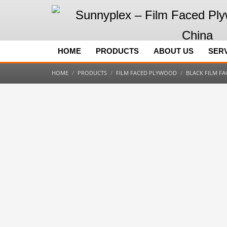
HOME
PRODUCTS
ABOUT US
SER
HOME
PRODUCTS
FILM FACED PLYWOOD
BLACK FILM F