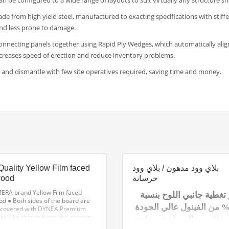
can be configured to a wide range of layouts to suit virtually any structure s
e from high yield steel, manufactured to exacting specifications with stiff
nd less prone to damage.
onnecting panels together using Rapid Ply Wedges, which automatically alig
ncreases speed of erection and reduce inventory problems.
ct and dismantle with few site operatives required, saving time and money.
Quality Yellow Film faced
بلاي وود مدهون / بلاي وود
wood
خرسانة
ERA brand Yellow Film faced
يتم تغطية جانبي اللوح بن
od
● Both sides of the board are
100% من الفينول عالي الجود
covered with DYNEA Premium
ic Film that reduces the porosity
الذي يقلل من المسامية، م