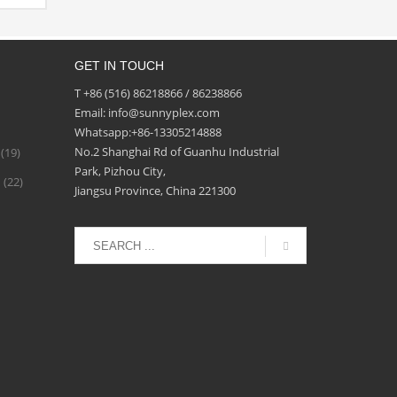
شطيبا
لغراء
ن
GET IN TOUCH
بيقات
لواح
T +86 (516) 86218866 / 86238866
د من
Email: info@sunnyplex.com
حواجز
Whatsapp:+86-13305214888
No.2 Shanghai Rd of Guanhu Industrial
(19)
ة
Park, Pizhou City,
d
(22)
Jiangsu Province, China 221300