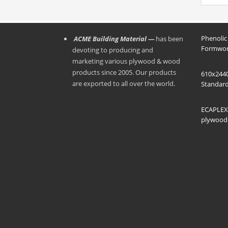
the f
and gi
formw
● The 
be mo
Phenolic
ACME Building Material —
has been
moist
Formwor
devoting to producing and
marketing various plywood & wood
products since 2005. Our products
610x244
are exported to all over the world.
Standard
ECAPLEX 
plywood