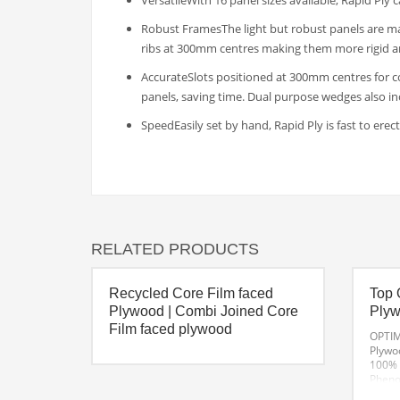
VersatileWith 16 panel sizes available, Rapid Ply 
Robust FramesThe light but robust panels are mad
ribs at 300mm centres making them more rigid a
AccurateSlots positioned at 300mm centres for c
panels, saving time. Dual purpose wedges also i
SpeedEasily set by hand, Rapid Ply is fast to ere
RELATED PRODUCTS
Recycled Core Film faced
Top 
Plywood | Combi Joined Core
Ply
Film faced plywood
OPTIM
Plywo
100% 
Phenol
of