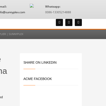
mail:
Whatsapp:
nfo@sunnyplex.com
0086-13305214888
LIER | SUNNYPLEX
e
SHARE ON LINKEDIN
na
ACME FACEBOOK
ed