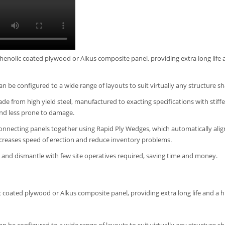
henolic coated plywood or Alkus composite panel, providing extra long life 
can be configured to a wide range of layouts to suit virtually any structure s
e from high yield steel, manufactured to exacting specifications with stiff
nd less prone to damage.
onnecting panels together using Rapid Ply Wedges, which automatically alig
ncreases speed of erection and reduce inventory problems.
ct and dismantle with few site operatives required, saving time and money.
 coated plywood or Alkus composite panel, providing extra long life and a h