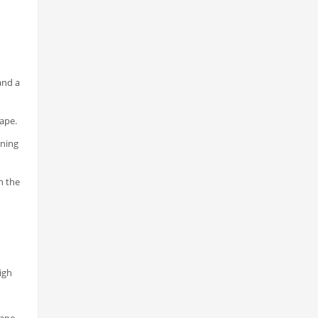
and a
hape.
ening
n the
igh