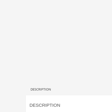
DESCRIPTION
DESCRIPTION