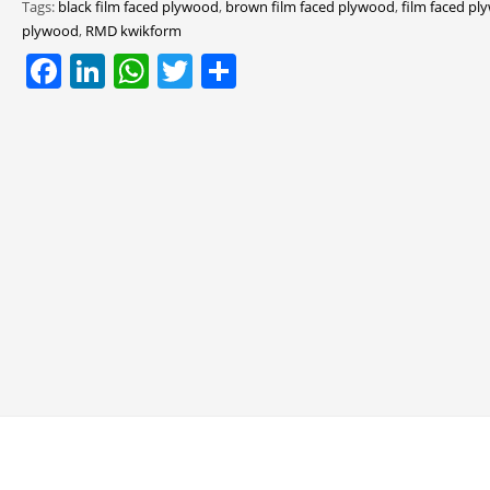
Tags:
black film faced plywood
,
brown film faced plywood
,
film faced p
plywood
,
RMD kwikform
Facebook
LinkedIn
WhatsApp
Twitter
Share