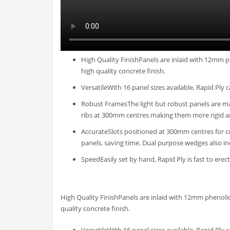
High Quality FinishPanels are inlaid with 12mm p
high quality concrete finish.
VersatileWith 16 panel sizes available, Rapid Ply 
Robust FramesThe light but robust panels are mad
ribs at 300mm centres making them more rigid a
AccurateSlots positioned at 300mm centres for c
panels, saving time. Dual purpose wedges also i
SpeedEasily set by hand, Rapid Ply is fast to ere
High Quality FinishPanels are inlaid with 12mm phenolic
quality concrete finish.