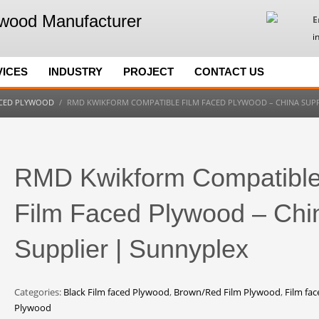
E
i
VICES
INDUSTRY
PROJECT
CONTACT US
ACED PLYWOOD
RMD KWIKFORM COMPATIBLE FILM FACED PLYWOOD – CHINA SUPP
RMD Kwikform Compatibl
Film Faced Plywood – Chi
Supplier | Sunnyplex
Categories:
Black Film faced Plywood
,
Brown/Red Film Plywood
,
Film fac
Plywood