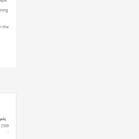
hape.
ening
n the
سبة
ة
قارنة