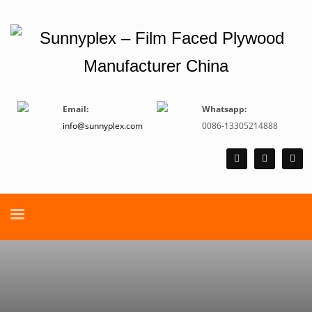
Email:
Whatsapp:
info@sunnyplex.com
0086-13305214888