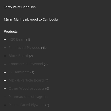
Spray Paint Door Skin
12mm Marine plywood to Cambodia
Products
H20 Beam
(1)
Film faced Plywood
(43)
Block Board
(2)
Commercial Plywood
(7)
LVL laminate
(1)
MDF & Particle Board
(4)
Other Wood products
(9)
Panneau de coffrage
(1)
Plastic Faced Plywood
(2)