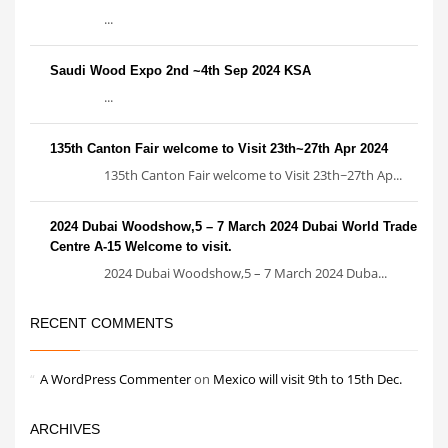
...
Saudi Wood Expo 2nd ~4th Sep 2024 KSA
...
135th Canton Fair welcome to Visit 23th~27th Apr 2024
135th Canton Fair welcome to Visit 23th~27th Ap...
2024 Dubai Woodshow,5 – 7 March 2024 Dubai World Trade
Centre A-15 Welcome to visit.
2024 Dubai Woodshow,5 – 7 March 2024 Duba...
RECENT COMMENTS
A WordPress Commenter
on
Mexico will visit 9th to 15th Dec.
ARCHIVES