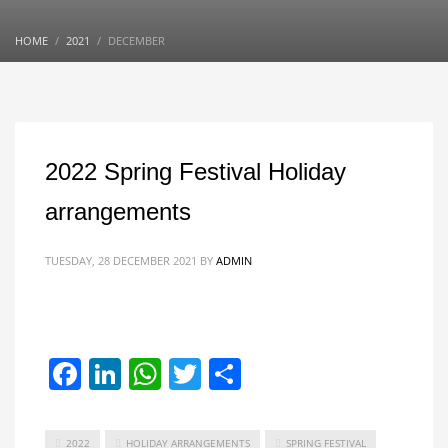
HOME
2021
DECEMBER
2022 Spring Festival Holiday
arrangements
TUESDAY, 28 DECEMBER 2021
BY
ADMIN
Facebook
LinkedIn
WhatsApp
Twitter
Share
2022
HOLIDAY ARRANGEMENTS
SPRING FESTIVAL