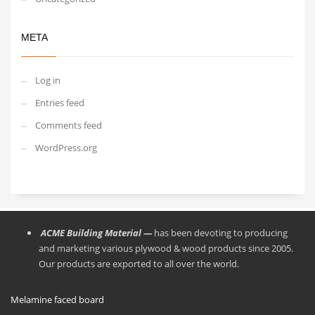
META
Log in
Entries feed
Comments feed
WordPress.org
ACME Building Material —
has been devoting to producing
and marketing various plywood & wood products since 2005.
Our products are exported to all over the world.
Melamine faced board