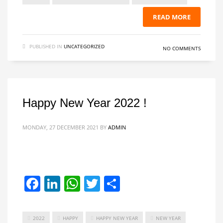
READ MORE
PUBLISHED IN
UNCATEGORIZED
NO COMMENTS
Happy New Year 2022 !
MONDAY, 27 DECEMBER 2021
BY
ADMIN
Facebook
LinkedIn
WhatsApp
Twitter
Share
2022
HAPPY
HAPPY NEW YEAR
NEW YEAR