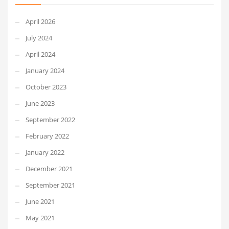
April 2026
July 2024
April 2024
January 2024
October 2023
June 2023
September 2022
February 2022
January 2022
December 2021
September 2021
June 2021
May 2021