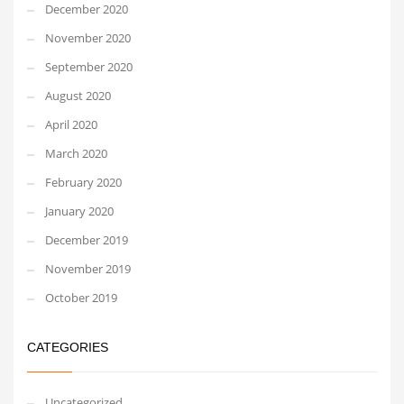
December 2020
November 2020
September 2020
August 2020
April 2020
March 2020
February 2020
January 2020
December 2019
November 2019
October 2019
CATEGORIES
Uncategorized