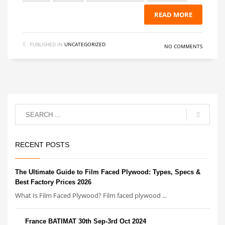
READ MORE
PUBLISHED IN
UNCATEGORIZED
NO COMMENTS
RECENT POSTS
The Ultimate Guide to Film Faced Plywood: Types, Specs &
Best Factory Prices 2026
What Is Film Faced Plywood? Film faced plywood ...
France BATIMAT 30th Sep-3rd Oct 2024