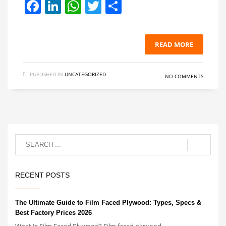
Facebook
LinkedIn
WhatsApp
Twitter
Share
READ MORE
PUBLISHED IN
UNCATEGORIZED
NO COMMENTS
RECENT POSTS
The Ultimate Guide to Film Faced Plywood: Types, Specs &
Best Factory Prices 2026
What Is Film Faced Plywood? Film faced plywood ...