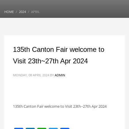
HOME
2024
APRIL
135th Canton Fair welcome to
Visit 23th~27th Apr 2024
MONDAY, 08 APRIL 2024
BY
ADMIN
135th Canton Fair welcome to Visit 23th~27th Apr 2024