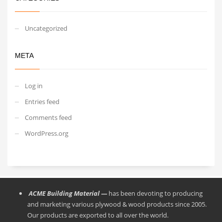
Uncategorized
META
Log in
Entries feed
Comments feed
WordPress.org
ACME Building Material —
has been devoting to producing
and marketing various plywood & wood products since 2005.
Our products are exported to all over the world.