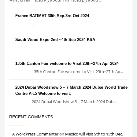
France BATIMAT 30th Sep-3rd Oct 2024
...
Saudi Wood Expo 2nd ~4th Sep 2024 KSA
...
135th Canton Fair welcome to Visit 23th~27th Apr 2024
135th Canton Fair welcome to Visit 23th~27th Ap...
2024 Dubai Woodshow,5 – 7 March 2024 Dubai World Trade
Centre A-15 Welcome to visit.
2024 Dubai Woodshow,5 – 7 March 2024 Duba...
RECENT COMMENTS
A WordPress Commenter
on
Mexico will visit 9th to 15th Dec.