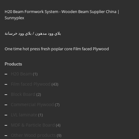
H20 Beam Formwork System - Wooden Beam Supplier China |
Sunnyplex
بلاي وود مدهون / بلاي وود خرسانة
One time hot press fresh poplar core Film faced Plywood
Products
H20 Beam
(1)
Film faced Plywood
(43)
Block Board
(2)
Commercial Plywood
(7)
LVL laminate
(1)
MDF & Particle Board
(4)
Other Wood products
(9)