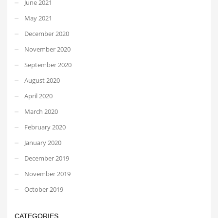
June 2021
May 2021
December 2020
November 2020
September 2020
August 2020
April 2020
March 2020
February 2020
January 2020
December 2019
November 2019
October 2019
CATEGORIES