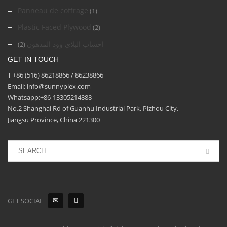
Panneau de coffrage
(1)
Plastic Faced Plywood
(2)
اخشاب البلاي وود المدهون
(2)
GET IN TOUCH
T +86 (516) 86218866 / 86238866
Email: info@sunnyplex.com
Whatsapp:+86-13305214888
No.2 Shanghai Rd of Guanhu Industrial Park, Pizhou City,
Jiangsu Province, China 221300
GET SOCIAL