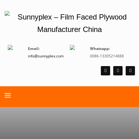
Email:
Whatsapp:
info@sunnyplex.com
0086-13305214888