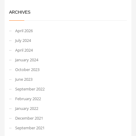
ARCHIVES
April 2026
July 2024
April 2024
January 2024
October 2023
June 2023
September 2022
February 2022
January 2022
December 2021
September 2021