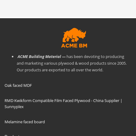
ACME Building Material —
has been devoting to producing
and marketing various plywood & wood products since 2005.
Our products are exported to all over the world.
Oak faced MDF
RMD Kwikform Compatible Film Faced Plywood - China Supplier |
Sunnyplex
Melamine faced board