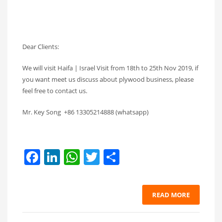
Dear Clients:
We will visit Haifa | Israel Visit from 18th to 25th Nov 2019, if
you want meet us discuss about plywood business, please
feel free to contact us.
Mr. Key Song +86 13305214888 (whatsapp)
Facebook
LinkedIn
WhatsApp
Twitter
Share
READ MORE