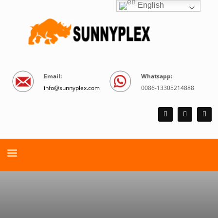
English
Email:
Whatsapp:
info@sunnyplex.com
0086-13305214888