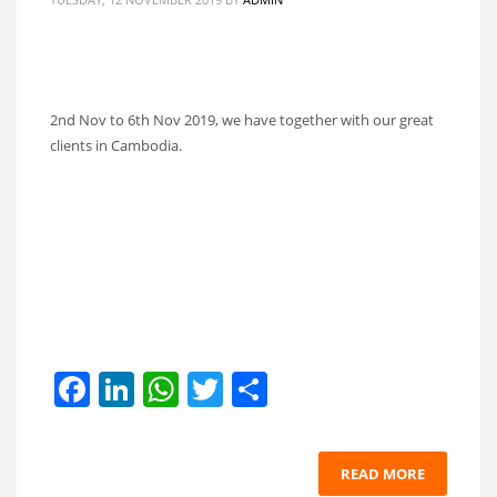
2nd Nov to 6th Nov 2019, we have together with our great
clients in Cambodia.
Facebook
LinkedIn
WhatsApp
Twitter
Share
READ MORE