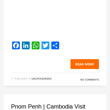
Facebook
LinkedIn
WhatsApp
Twitter
Share
READ MORE
PUBLISHED IN
UNCATEGORIZED
NO COMMENTS
Pnom Penh | Cambodia Visit