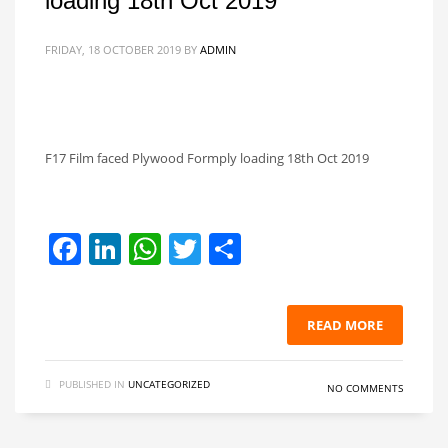
loading 18th Oct 2019
FRIDAY, 18 OCTOBER 2019
BY
ADMIN
F17 Film faced Plywood Formply loading 18th Oct 2019
Facebook
LinkedIn
WhatsApp
Twitter
Share
READ MORE
PUBLISHED IN
UNCATEGORIZED
NO COMMENTS