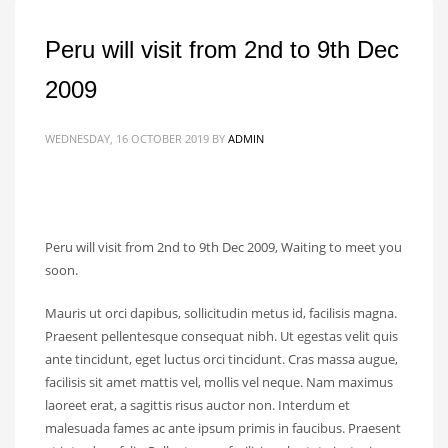
Peru will visit from 2nd to 9th Dec
2009
WEDNESDAY, 16 OCTOBER 2019
BY
ADMIN
Peru will visit from 2nd to 9th Dec 2009, Waiting to meet you
soon.
Mauris ut orci dapibus, sollicitudin metus id, facilisis magna.
Praesent pellentesque consequat nibh. Ut egestas velit quis
ante tincidunt, eget luctus orci tincidunt. Cras massa augue,
facilisis sit amet mattis vel, mollis vel neque. Nam maximus
laoreet erat, a sagittis risus auctor non. Interdum et
malesuada fames ac ante ipsum primis in faucibus. Praesent