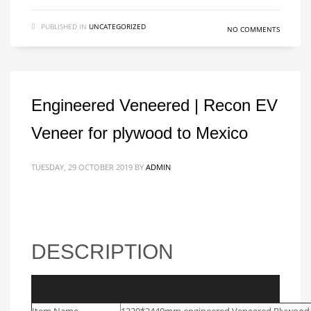
PUBLISHED IN
UNCATEGORIZED
NO COMMENTS
Engineered Veneered | Recon EV
Veneer for plywood to Mexico
TUESDAY, 29 OCTOBER 2019
BY
ADMIN
DESCRIPTION
Video
Item Name
1220*2440mm engineered Veneered Plywood 