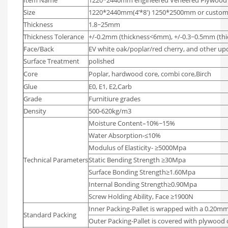
Player
Size
1220*2440mm(4’*8′) 1250*2500mm or custom
Thickness
1.8~25mm
Thickness Tolerance
+/-0.2mm (thickness<6mm), +/-0.3~0.5mm (t
Face/Back
EV white oak/poplar/red cherry, and other up
Surface Treatment
polished
Core
Poplar, hardwood core, combi core,Birch
Glue
E0, E1, E2,Carb
Grade
Furnitiure grades
Density
500-620kg/m3
Moisture Content–10%~15%
Water Absorption-≤10%
Modulus of Elasticity- ≥5000Mpa
Technical Parameters
Static Bending Strength ≥30Mpa
Surface Bonding Strength≥1.60Mpa
Internal Bonding Strength≥0.90Mpa
Screw Holding Ability, Face ≥1900N
Inner Packing-Pallet is wrapped with a 0.20mm
Standard Packing
Outer Packing-Pallet is covered with plywood 