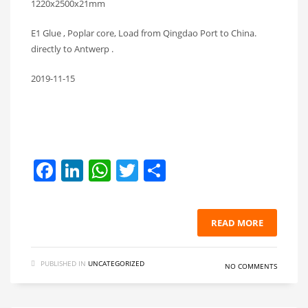
1220x2500x21mm
E1 Glue , Poplar core, Load from Qingdao Port to China.
directly to Antwerp .
2019-11-15
Facebook
LinkedIn
WhatsApp
Twitter
Share
READ MORE
PUBLISHED IN
UNCATEGORIZED
NO COMMENTS