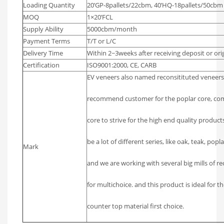
Loading Quantity
20’GP-8pallets/22cbm, 40’HQ-18pallets/50cbm
MOQ
1×20’FCL
Supply Ability
5000cbm/month
Payment Terms
T/T or L/C
Delivery Time
Within 2~3weeks after receiving deposit or orig
Certification
ISO9001:2000, CE, CARB
EV veneers also named reconsitituted veneers l
recommend customer for the poplar core, com
core to strive for the high end quality product
be a lot of different series, like oak, teak, popl
Mark
and we are working with several big mills of 
for multichoice. and this product is ideal for t
counter top material first choice.