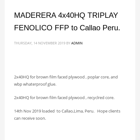
MADERERA 4x40HQ TRIPLAY
FENOLICO FFP to Callao Peru.
THURSDAY, 14 NOVEMBER 2019
BY
ADMIN
2x40HQ for brown film faced plywood , poplar core, and
wbp whaterproof glue.
2x40HQ for brown film faced plywood , recyclred core.
14th Nov 2019 loaded to Callao,Lima, Peru. Hope clients
can receive soon.