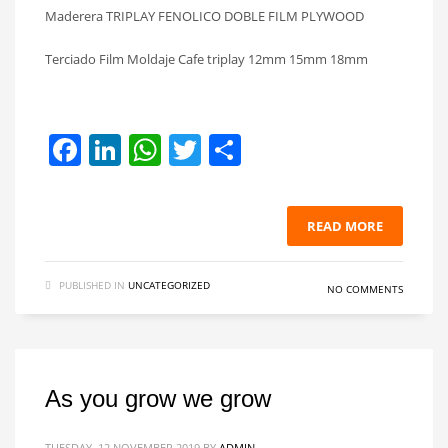
Maderera TRIPLAY FENOLICO DOBLE FILM PLYWOOD
Terciado Film Moldaje Cafe triplay 12mm 15mm 18mm
Facebook
LinkedIn
WhatsApp
Twitter
Share
READ MORE
PUBLISHED IN
UNCATEGORIZED
NO COMMENTS
As you grow we grow
TUESDAY, 12 NOVEMBER 2019
BY
ADMIN