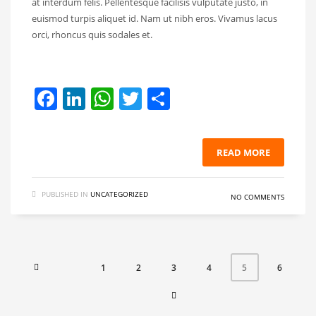
at interdum felis. Pellentesque facilisis vulputate justo, in
euismod turpis aliquet id. Nam ut nibh eros. Vivamus lacus
orci, rhoncus quis sodales et.
Facebook
LinkedIn
WhatsApp
Twitter
Share
READ MORE
PUBLISHED IN
UNCATEGORIZED
NO COMMENTS
1
2
3
4
6
5