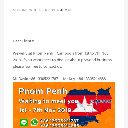
MONDAY, 28 OCTOBER 2019
BY
ADMIN
Dear Clients:
We will visit Pnom Penh | Cambodia from 1st to 7th Nov
2019, if you want meet us discuss about plywood business,
please feel free to contact us.
Mr David +86 13305221787 Mr Key +86 13305214888