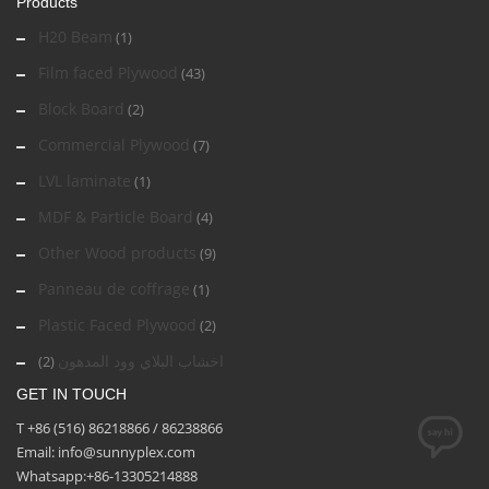
Products
H20 Beam
(1)
Film faced Plywood
(43)
Block Board
(2)
Commercial Plywood
(7)
LVL laminate
(1)
MDF & Particle Board
(4)
Other Wood products
(9)
Panneau de coffrage
(1)
Plastic Faced Plywood
(2)
اخشاب البلاي وود المدهون
(2)
GET IN TOUCH
T +86 (516) 86218866 / 86238866
Email: info@sunnyplex.com
Whatsapp:+86-13305214888