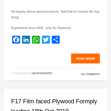
All inquiry about wood products , feel free to contact Mr Key
Song.
Experience since 2005. only for Plywood.
Facebook
LinkedIn
WhatsApp
Twitter
Share
READ MORE
PUBLISHED IN
UNCATEGORIZED
NO COMMENTS
F17 Film faced Plywood Formply