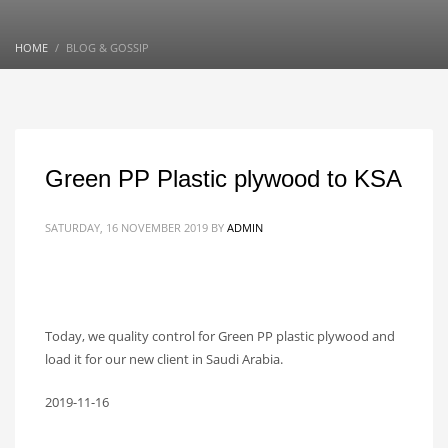
HOME
BLOG & GOSSIP
Green PP Plastic plywood to KSA
SATURDAY, 16 NOVEMBER 2019
BY
ADMIN
Today, we quality control for Green PP plastic plywood and
load it for our new client in Saudi Arabia.
2019-11-16