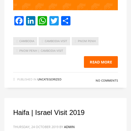
Facebook
LinkedIn
WhatsApp
Twitter
Share
CAMBODIA
CAMBODIA VISIT
PNOM PENH
PNOM PENH | CAMBODIA VISIT
READ MORE
PUBLISHED IN
UNCATEGORIZED
NO COMMENTS
Haifa | Israel Visit 2019
THURSDAY, 24 OCTOBER 2019
BY
ADMIN