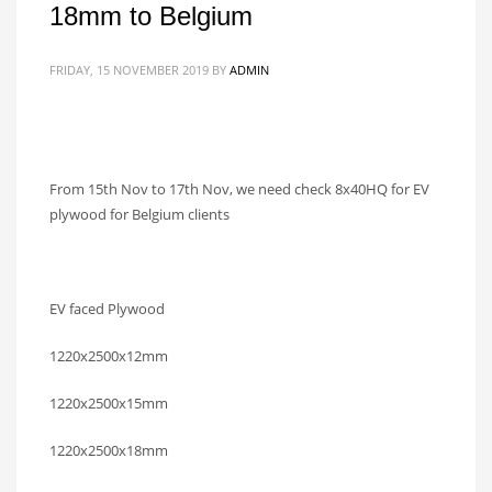
18mm to Belgium
FRIDAY, 15 NOVEMBER 2019
BY
ADMIN
From 15th Nov to 17th Nov, we need check 8x40HQ for EV
plywood for Belgium clients
EV faced Plywood
1220x2500x12mm
1220x2500x15mm
1220x2500x18mm