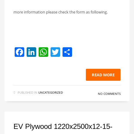
more information please check the form as following.
Facebook
LinkedIn
WhatsApp
Twitter
Share
READ MORE
PUBLISHED IN
UNCATEGORIZED
NO COMMENTS
EV Plywood 1220x2500x12-15-