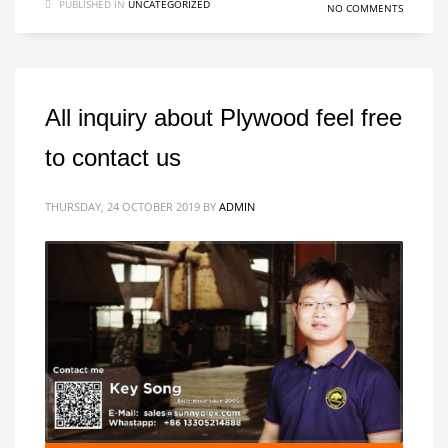
PUBLISHED IN
UNCATEGORIZED
NO COMMENTS
All inquiry about Plywood feel free
to contact us
THURSDAY, 24 OCTOBER 2019
BY
ADMIN