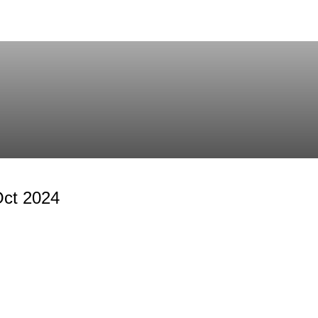
Oct 2024