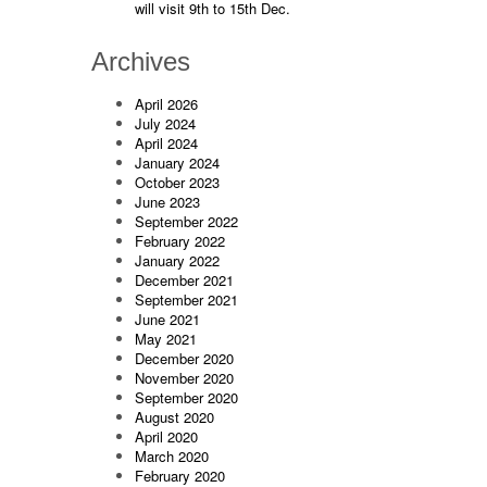
will visit 9th to 15th Dec.
Archives
April 2026
July 2024
April 2024
January 2024
October 2023
June 2023
September 2022
February 2022
January 2022
December 2021
September 2021
June 2021
May 2021
December 2020
November 2020
September 2020
August 2020
April 2020
March 2020
February 2020