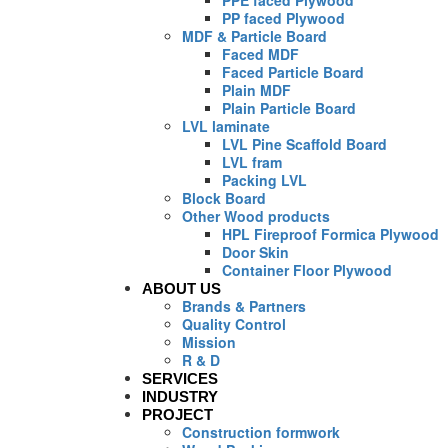
PPE faced Plywood
PP faced Plywood
MDF & Particle Board
Faced MDF
Faced Particle Board
Plain MDF
Plain Particle Board
LVL laminate
LVL Pine Scaffold Board
LVL fram
Packing LVL
Block Board
Other Wood products
HPL Fireproof Formica Plywood
Door Skin
Container Floor Plywood
ABOUT US
Brands & Partners
Quality Control
Mission
R & D
SERVICES
INDUSTRY
PROJECT
Construction formwork