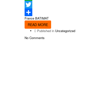
WhatsApp
Twitter
France BATIMAT
Share
READ MORE
Published in
Uncategorized
No Comments