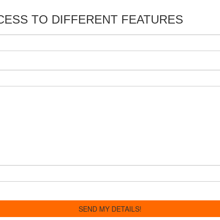
CESS TO DIFFERENT FEATURES