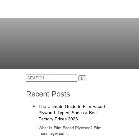
Recent Posts
The Ultimate Guide to Film Faced
Plywood: Types, Specs & Best
Factory Prices 2026
What Is Film Faced Plywood? Film
faced plywood ...