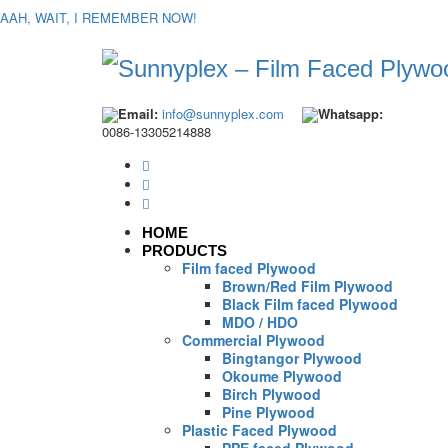
AAH, WAIT, I REMEMBER NOW!
Email:
info@sunnyplex.com
Whatsapp:
0086-13305214888
HOME
PRODUCTS
Film faced Plywood
Brown/Red Film Plywood
Black Film faced Plywood
MDO / HDO
Commercial Plywood
Bingtangor Plywood
Okoume Plywood
Birch Plywood
Pine Plywood
Plastic Faced Plywood