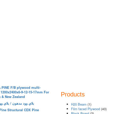
 PINE F/B plywood multi-
 1200x2400x6-9-12-15-17mm For
Products
a & New Zealand
مدهون / بلاي وود خرسانة
H20 Beam
(1)
Film faced Plywood
(43)
Pine Structural CDX Pine
Block Board
(2)