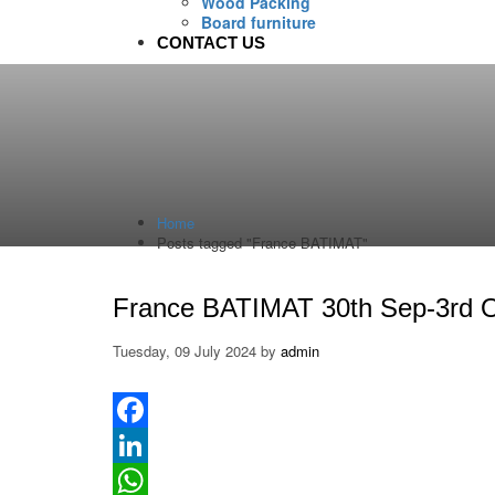
Wood Packing
Board furniture
CONTACT US
Home
Posts tagged "France BATIMAT"
France BATIMAT 30th Sep-3rd 
Tuesday, 09 July 2024
by
admin
Facebook
LinkedIn