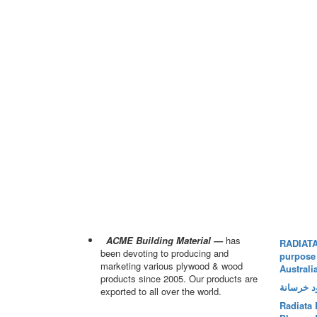
ACME Building Material —
has
RADIATA
been devoting to producing and
purpose
marketing various plywood & wood
Australi
products since 2005. Our products are
بلاي وود 
exported to all over the world.
Radiata 