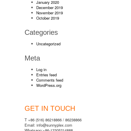
January 2020
December 2019
November 2019
October 2019
Categories
Uncategorized
Meta
Log in
Entries feed
Comments feed
WordPress.org
GET IN TOUCH
T +86 (516) 86218866 / 86238866
Email: info@sunnyplex.com
Whatsapp:+86-13305214888