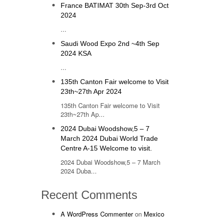
France BATIMAT 30th Sep-3rd Oct
2024
...
Saudi Wood Expo 2nd ~4th Sep
2024 KSA
...
135th Canton Fair welcome to Visit
23th~27th Apr 2024
135th Canton Fair welcome to Visit
23th~27th Ap...
2024 Dubai Woodshow,5 – 7
March 2024 Dubai World Trade
Centre A-15 Welcome to visit.
2024 Dubai Woodshow,5 – 7 March
2024 Duba...
Recent Comments
A WordPress Commenter
on
Mexico