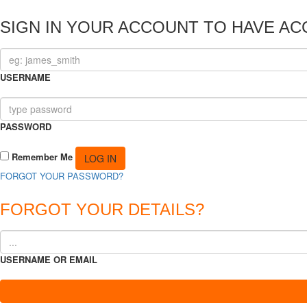
SIGN IN YOUR ACCOUNT TO HAVE AC
USERNAME
PASSWORD
Remember Me
FORGOT YOUR PASSWORD?
FORGOT YOUR DETAILS?
USERNAME OR EMAIL